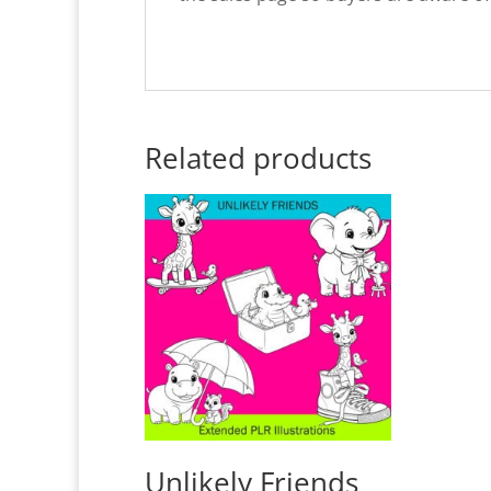
Related products
Unlikely Friends