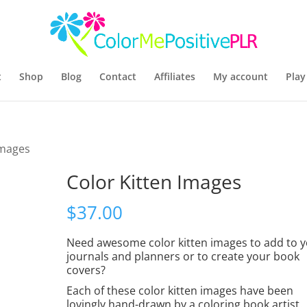
t
Shop
Blog
Contact
Affiliates
My account
Play
Images
Color Kitten Images
$
37.00
Need awesome color kitten images to add to 
journals and planners or to create your book
covers?
Each of these color kitten images have been
lovingly hand-drawn by a coloring book artist.