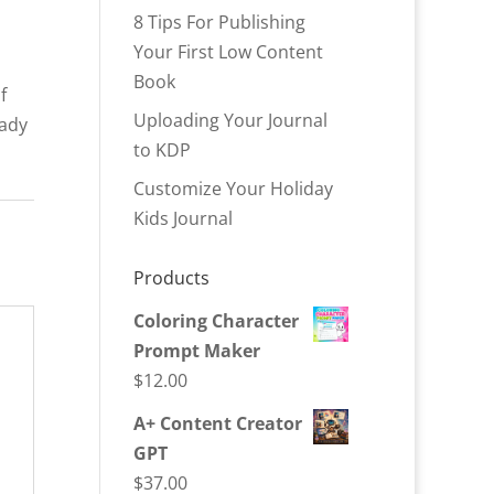
8 Tips For Publishing
Your First Low Content
Book
f
Uploading Your Journal
eady
to KDP
Customize Your Holiday
Kids Journal
Products
Coloring Character
Prompt Maker
$
12.00
A+ Content Creator
GPT
$
37.00