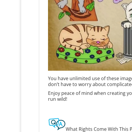
You have unlimited use of these image
don’t have to worry about complicate
Enjoy peace of mind when creating you
run wild!
What Rights Come With This 