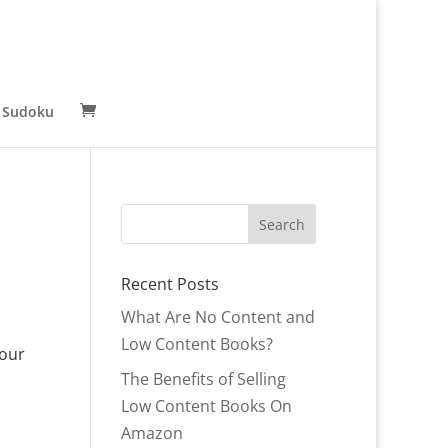
 Sudoku
Recent Posts
What Are No Content and
Low Content Books?
your
The Benefits of Selling
Low Content Books On
Amazon