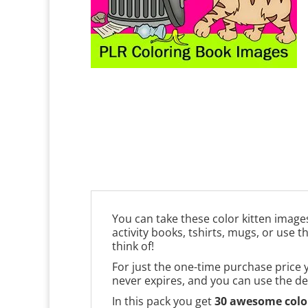
You can take these color kitten image
activity books, tshirts, mugs, or use 
think of!
For just the one-time purchase price 
never expires, and you can use the de
In this pack you get
30 awesome color