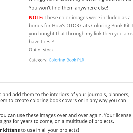
You won’t find them anywhere else!
NOTE:
These color images were included as a
bonus for Huw’s OTO3 Cats Coloring Book Kit. I
you bought that through my link then you alr
have these!
Out of stock
Category:
Coloring Book PLR
s and add them to the interiors of your journals, planners,
them to create coloring book covers or in any way you can
you can use these images over and over again. Your license
signs for years to come, on a multitude of projects.
 kittens
to use in all your projects!