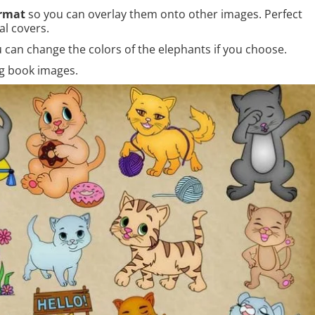
rmat
so you can overlay them onto other images. Perfect
al covers.
 can change the colors of the elephants if you choose.
ng book images.