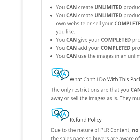
You
CAN
create
UNLIMITED
product
You
CAN
create
UNLIMITED
product
own website or sell your
COMPLET
you like.
You
CAN
give your
COMPLETED
pro
You
CAN
add your
COMPLETED
pro
You
CAN
use the images in an unlim
What Can’t I Do With This Pac
The only restrictions are that you
CA
away or sell the images as is. They m
Refund Policy
Due to the nature of PLR Content,
no
the sales page so buyers are aware of 