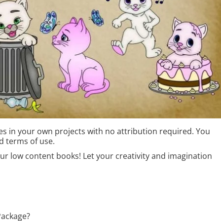
s in your own projects with no attribution required. You
d terms of use.
r low content books! Let your creativity and imagination
Package?