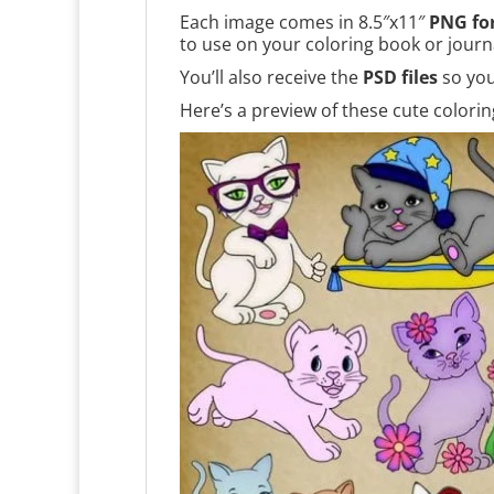
Each image comes in 8.5″x11″
PNG fo
to use on your coloring book or journ
You’ll also receive the
PSD files
so you
Here’s a preview of these cute colori