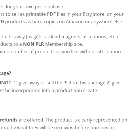
s for your own personal use.
s to sell as printable PDF files in your Etsy store, on your
ED
products as hard copies on Amazon or anywhere else
ducts away (as gifts, as lead magnets, as a bonus, etc.)
ducts to a
NON PLR
Membership site.
ited number of products as you like without attribution.
kage?
NNOT
: 1) give away or sell the PLR to this package 2) give
ust be incorporated into a product you create.
 refunds
are offered. The product is clearly represented on
exactly what they will be receiving before purchasing.