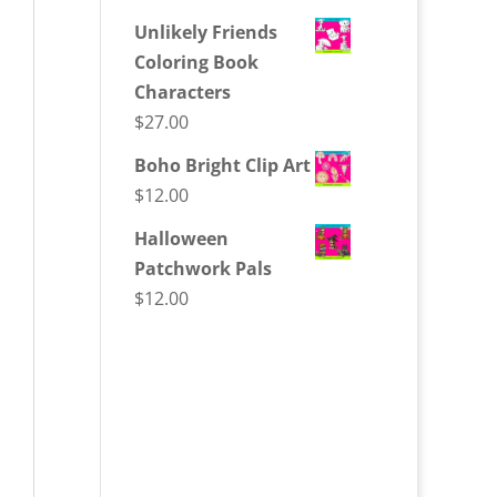
Unlikely Friends
Coloring Book
Characters
$
27.00
Boho Bright Clip Art
$
12.00
Halloween
Patchwork Pals
$
12.00