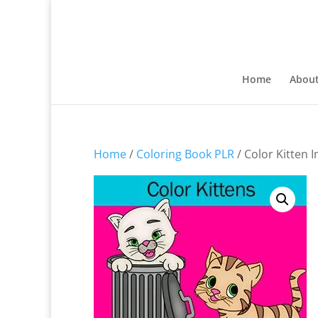
Home
Abou
Home
/
Coloring Book PLR
/ Color Kitten 