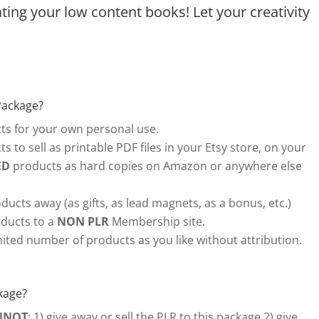
ing your low content books! Let your creativity
Package?
s for your own personal use.
s to sell as printable PDF files in your Etsy store, on your
ED
products as hard copies on Amazon or anywhere else
ducts away (as gifts, as lead magnets, as a bonus, etc.)
ducts to a
NON PLR
Membership site.
ited number of products as you like without attribution.
kage?
NNOT
: 1) give away or sell the PLR to this package 2) give