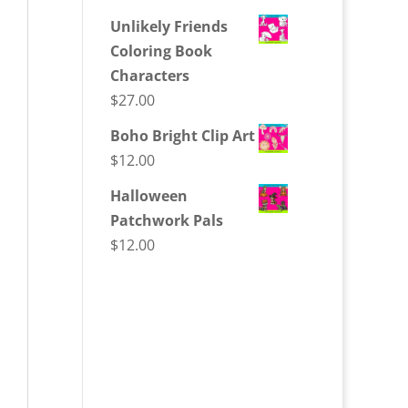
Unlikely Friends
Coloring Book
Characters
$
27.00
Boho Bright Clip Art
$
12.00
Halloween
Patchwork Pals
$
12.00