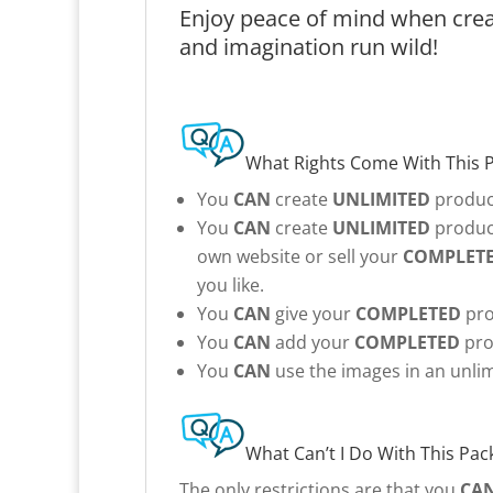
Enjoy peace of mind when creat
and imagination run wild!
What Rights Come With This 
You
CAN
create
UNLIMITED
product
You
CAN
create
UNLIMITED
product
own website or sell your
COMPLET
you like.
You
CAN
give your
COMPLETED
pro
You
CAN
add your
COMPLETED
pro
You
CAN
use the images in an unlim
What Can’t I Do With This Pac
The only restrictions are that you
CA