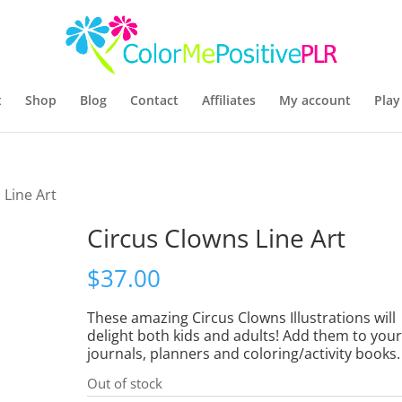
t
Shop
Blog
Contact
Affiliates
My account
Play
 Line Art
Circus Clowns Line Art
$
37.00
These amazing Circus Clowns Illustrations will
delight both kids and adults! Add them to you
journals, planners and coloring/activity books.
Out of stock