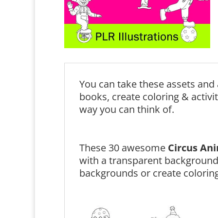
You can take these assets and 
books, create coloring & activi
way you can think of.
These 30 awesome
Circus An
with a transparent background
backgrounds or create coloring