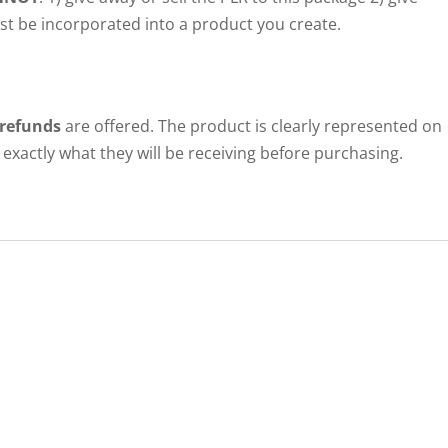
ust be incorporated into a product you create.
 refunds
are offered. The product is clearly represented on
exactly what they will be receiving before purchasing.