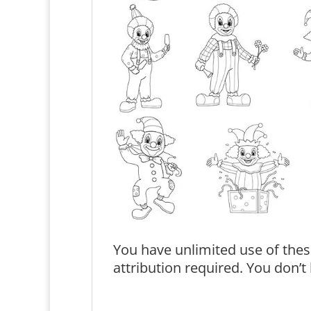
You have unlimited use of thes
attribution required. You don’