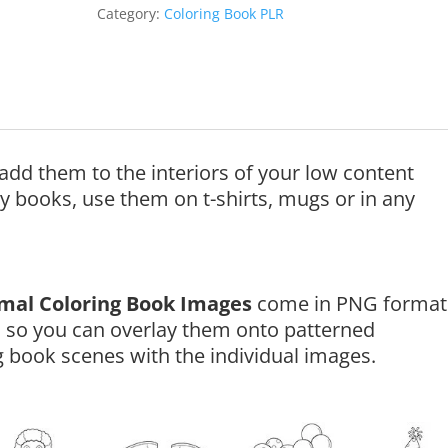
Category:
Coloring Book PLR
add them to the interiors of your low content
ty books, use them on t-shirts, mugs or in any
imal Coloring Book Images
come in PNG format
 so you can overlay them onto patterned
 book scenes with the individual images.