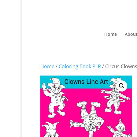
Home
Abou
Home
/
Coloring Book PLR
/ Circus Clowns