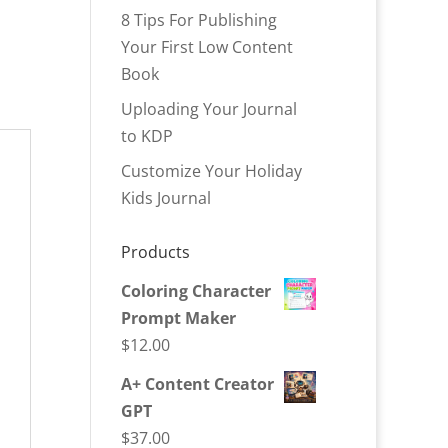
8 Tips For Publishing
Your First Low Content
Book
Uploading Your Journal
to KDP
Customize Your Holiday
Kids Journal
Products
Coloring Character
Prompt Maker
$
12.00
A+ Content Creator
GPT
$
37.00