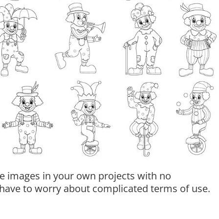
e images in your own projects with no
t have to worry about complicated terms of use.