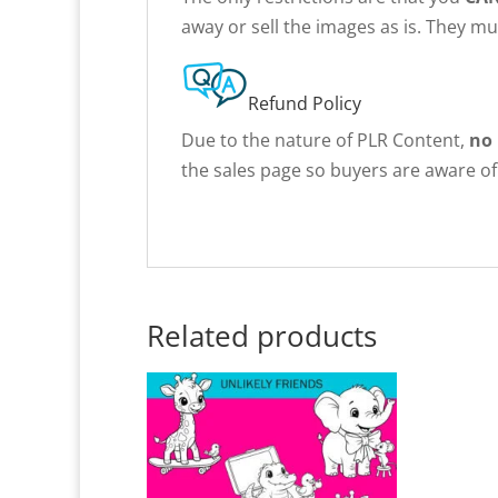
away or sell the images as is. They m
Refund Policy
Due to the nature of PLR Content,
no
the sales page so buyers are aware of 
Related products