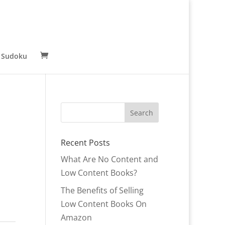
 Sudoku
Recent Posts
What Are No Content and
Low Content Books?
r
The Benefits of Selling
Low Content Books On
Amazon