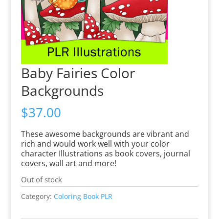
Baby Fairies Color
Backgrounds
$
37.00
These awesome backgrounds are vibrant and
rich and would work well with your color
character Illustrations as book covers, journal
covers, wall art and more!
Out of stock
Category:
Coloring Book PLR