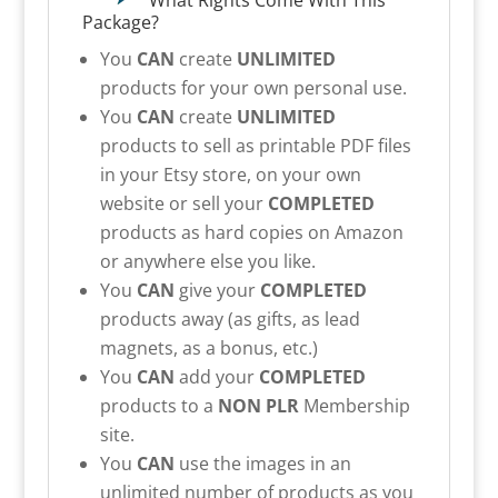
What Rights Come With This
Package?
You
CAN
create
UNLIMITED
products for your own personal use.
You
CAN
create
UNLIMITED
products to sell as printable PDF files
in your Etsy store, on your own
website or sell your
COMPLETED
products as hard copies on Amazon
or anywhere else you like.
You
CAN
give your
COMPLETED
products away (as gifts, as lead
magnets, as a bonus, etc.)
You
CAN
add your
COMPLETED
products to a
NON PLR
Membership
site.
You
CAN
use the images in an
unlimited number of products as you