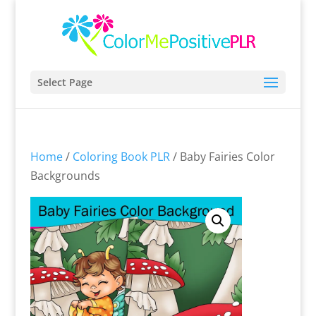
Select Page
Home
/
Coloring Book PLR
/ Baby Fairies Color
Backgrounds