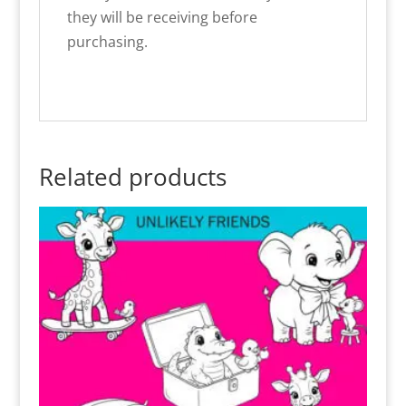
they will be receiving before
purchasing.
Related products