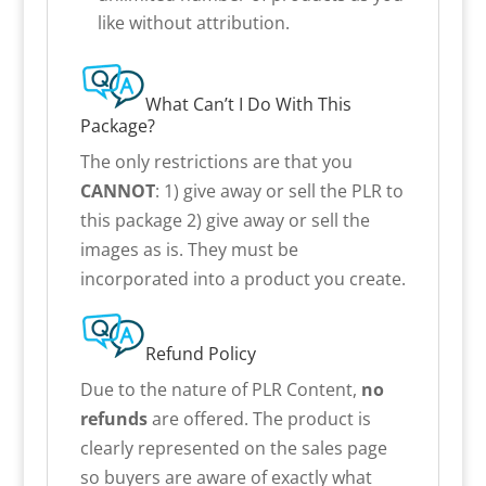
like without attribution.
What Can’t I Do With This
Package?
The only restrictions are that you
CANNOT
: 1) give away or sell the PLR to
this package 2) give away or sell the
images as is. They must be
incorporated into a product you create.
Refund Policy
Due to the nature of PLR Content,
no
refunds
are offered. The product is
clearly represented on the sales page
so buyers are aware of exactly what