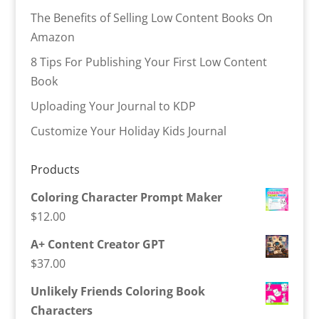
The Benefits of Selling Low Content Books On
Amazon
8 Tips For Publishing Your First Low Content
Book
Uploading Your Journal to KDP
Customize Your Holiday Kids Journal
Products
Coloring Character Prompt Maker
$
12.00
A+ Content Creator GPT
$
37.00
Unlikely Friends Coloring Book
Characters