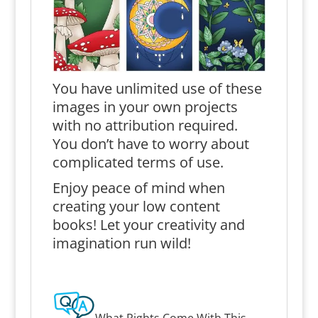
You have unlimited use of these
images in your own projects
with no attribution required.
You don’t have to worry about
complicated terms of use.
Enjoy peace of mind when
creating your low content
books! Let your creativity and
imagination run wild!