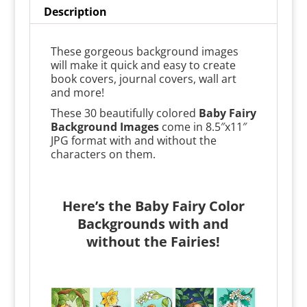
Description
These gorgeous background images
will make it quick and easy to create
book covers, journal covers, wall art
and more!
These 30 beautifully colored
Baby Fairy
Background Images
come in 8.5″x11″
JPG format with and without the
characters on them.
Here’s the Baby Fairy Color
Backgrounds with and
without the Fairies!