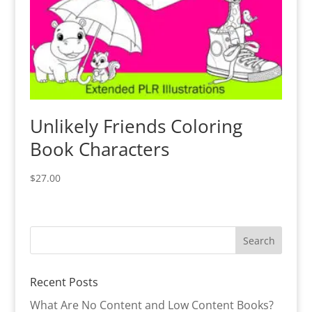
Unlikely Friends Coloring
Book Characters
$
27.00
Recent Posts
What Are No Content and Low Content Books?