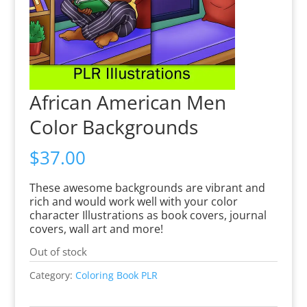
African American Men
Color Backgrounds
$
37.00
These awesome backgrounds are vibrant and
rich and would work well with your color
character Illustrations as book covers, journal
covers, wall art and more!
Out of stock
Category:
Coloring Book PLR