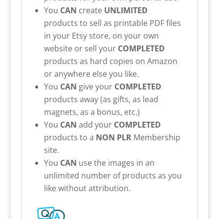
You
CAN
create
UNLIMITED
products to sell as printable PDF files
in your Etsy store, on your own
website or sell your
COMPLETED
products as hard copies on Amazon
or anywhere else you like.
You
CAN
give your
COMPLETED
products away (as gifts, as lead
magnets, as a bonus, etc.)
You
CAN
add your
COMPLETED
products to a
NON PLR
Membership
site.
You
CAN
use the images in an
unlimited number of products as you
like without attribution.