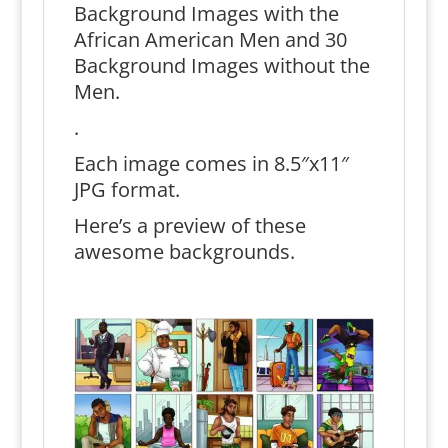
Background Images with the
African American Men and 30
Background Images without the
Men.
.
Each image comes in 8.5″x11″
JPG format.
Here’s a preview of these
awesome backgrounds.