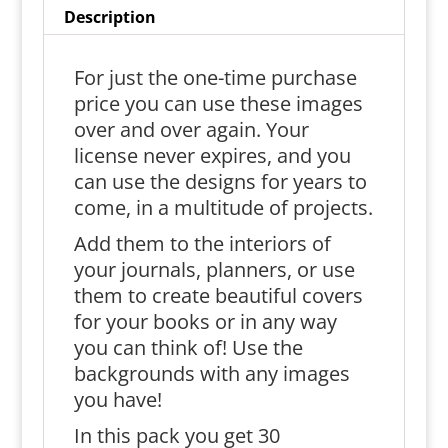
Description
For just the one-time purchase
price you can use these images
over and over again. Your
license never expires, and you
can use the designs for years to
come, in a multitude of projects.
Add them to the interiors of
your journals, planners, or use
them to create beautiful covers
for your books or in any way
you can think of! Use the
backgrounds with any images
you have!
In this pack you get 30