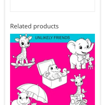
Related products