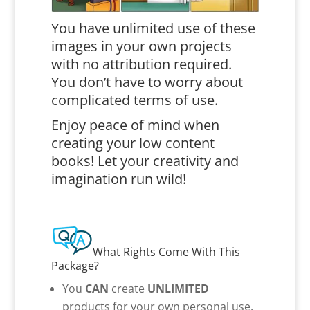
You have unlimited use of these
images in your own projects
with no attribution required.
You don’t have to worry about
complicated terms of use.
Enjoy peace of mind when
creating your low content
books! Let your creativity and
imagination run wild!
What Rights Come With This
Package?
You
CAN
create
UNLIMITED
products for your own personal use.