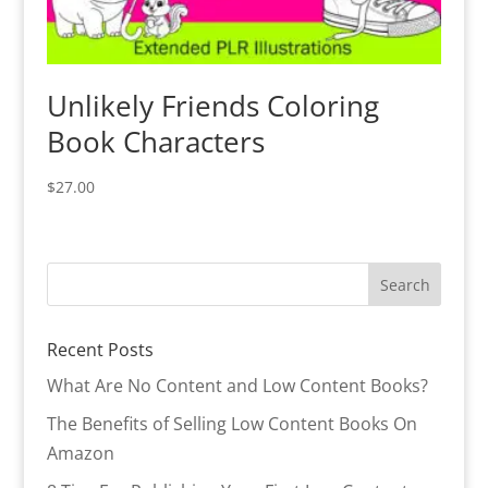
Unlikely Friends Coloring
Book Characters
$
27.00
Recent Posts
What Are No Content and Low Content Books?
The Benefits of Selling Low Content Books On
Amazon