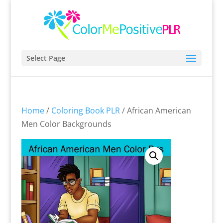
Select Page
Home
/
Coloring Book PLR
/ African American
Men Color Backgrounds