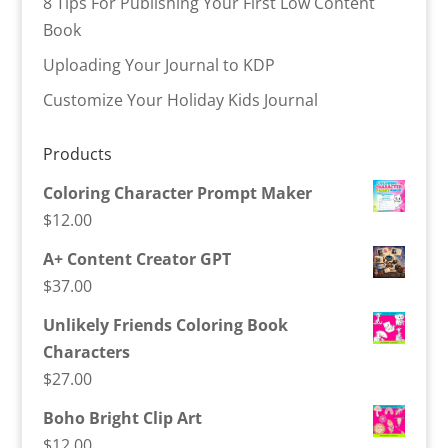
8 Tips For Publishing Your First Low Content
Book
Uploading Your Journal to KDP
Customize Your Holiday Kids Journal
Products
Coloring Character Prompt Maker
$
12.00
A+ Content Creator GPT
$
37.00
Unlikely Friends Coloring Book
Characters
$
27.00
Boho Bright Clip Art
$
12.00