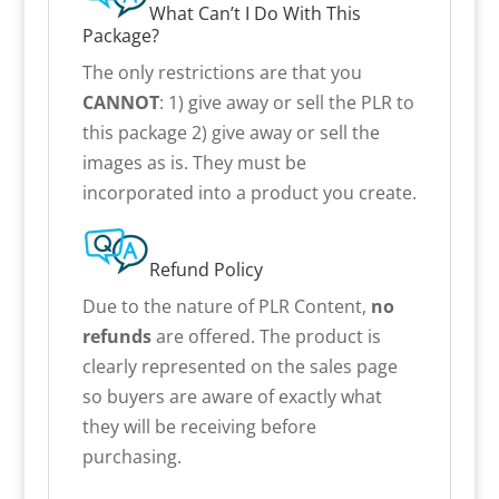
What Can’t I Do With This
Package?
The only restrictions are that you
CANNOT
: 1) give away or sell the PLR to
this package 2) give away or sell the
images as is. They must be
incorporated into a product you create.
Refund Policy
Due to the nature of PLR Content,
no
refunds
are offered. The product is
clearly represented on the sales page
so buyers are aware of exactly what
they will be receiving before
purchasing.