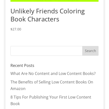
Unlikely Friends Coloring
Book Characters
$
27.00
Recent Posts
What Are No Content and Low Content Books?
The Benefits of Selling Low Content Books On
Amazon
8 Tips For Publishing Your First Low Content
Book