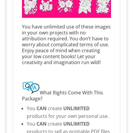
You have unlimited use of these images
in your own projects with no
attribution required. You don’t have to
worry about complicated terms of use.
Enjoy peace of mind when creating
your low content books! Let your
creativity and imagination run wild!
What Rights Come With This
Package?
You
CAN
create
UNLIMITED
products for your own personal use.
You
CAN
create
UNLIMITED
products to sell as printable PDF files