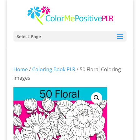
Select Page
Home
/
Coloring Book PLR
/ 50 Floral Coloring
Images