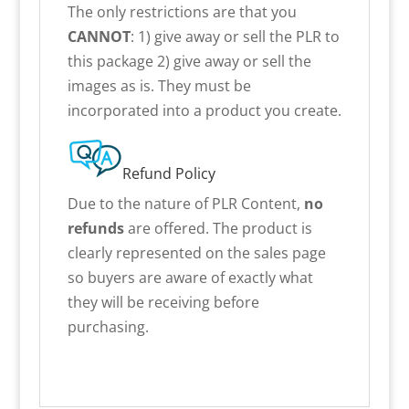
The only restrictions are that you
CANNOT
: 1) give away or sell the PLR to
this package 2) give away or sell the
images as is. They must be
incorporated into a product you create.
Refund Policy
Due to the nature of PLR Content,
no
refunds
are offered. The product is
clearly represented on the sales page
so buyers are aware of exactly what
they will be receiving before
purchasing.