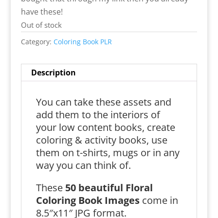
have these!
Out of stock
Category:
Coloring Book PLR
Description
You can take these assets and
add them to the interiors of
your low content books, create
coloring & activity books, use
them on t-shirts, mugs or in any
way you can think of.
These
50 beautiful Floral
Coloring Book Images
come in
8.5″x11″ JPG format.