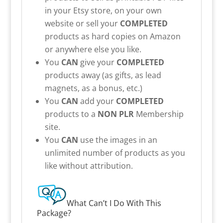
in your Etsy store, on your own
website or sell your
COMPLETED
products as hard copies on Amazon
or anywhere else you like.
You
CAN
give your
COMPLETED
products away (as gifts, as lead
magnets, as a bonus, etc.)
You
CAN
add your
COMPLETED
products to a
NON PLR
Membership
site.
You
CAN
use the images in an
unlimited number of products as you
like without attribution.
What Can’t I Do With This
Package?