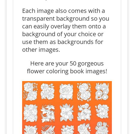
Each image also comes with a
transparent background so you
can easily overlay them onto a
background of your choice or
use them as backgrounds for
other images.
Here are your 50 gorgeous
flower coloring book images!