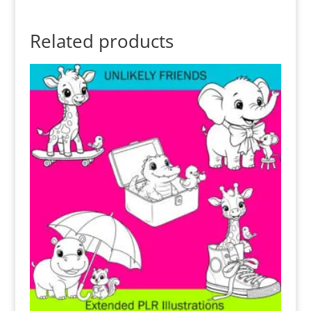
Related products