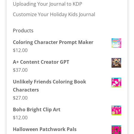
Uploading Your Journal to KDP
Customize Your Holiday Kids Journal
Products
Coloring Character Prompt Maker
$
12.00
A+ Content Creator GPT
$
37.00
Unlikely Friends Coloring Book
Characters
$
27.00
Boho Bright Clip Art
$
12.00
Halloween Patchwork Pals