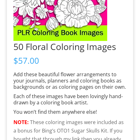
50 Floral Coloring Images
$
57.00
Add these beautiful flower arrangements to
your journals, planners and coloring books as
backgrounds or as coloring pages on their own.
Each of these images have been lovingly hand-
drawn by a coloring book artist.
You won’t find them anywhere else!
NOTE:
These coloring images were included as
a bonus for Bing’s OTO1 Sugar Skulls Kit. If you
bought that through my link then you already