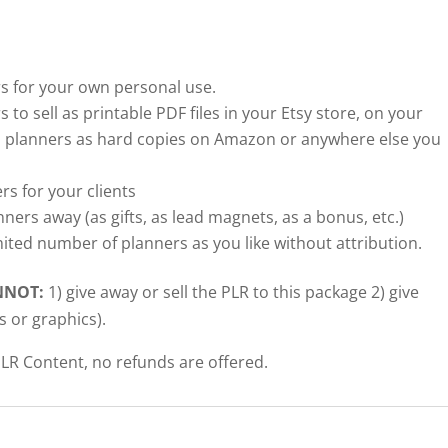
 for your own personal use.
o sell as printable PDF files in your Etsy store, on your
 planners as hard copies on Amazon or anywhere else you
 for your clients
rs away (as gifts, as lead magnets, as a bonus, etc.)
ited number of planners as you like without attribution.
NNOT:
1) give away or sell the PLR to this package 2) give
s or graphics).
LR Content, no refunds are offered.