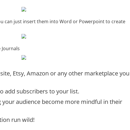
you can just insert them into Word or Powerpoint to create
e Journals
ebsite, Etsy, Amazon or any other marketplace you
o add subscribers to your list.
g your audience become more mindful in their
tion run wild!