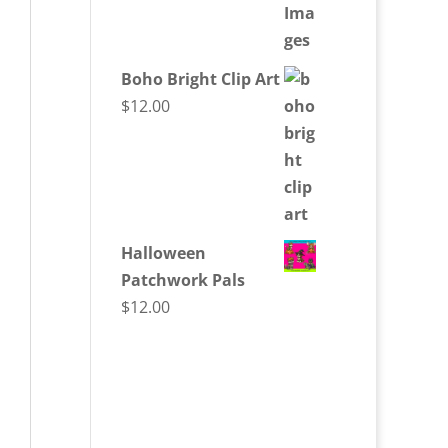
Boho Bright Clip Art
$
12.00
Halloween
Patchwork Pals
$
12.00