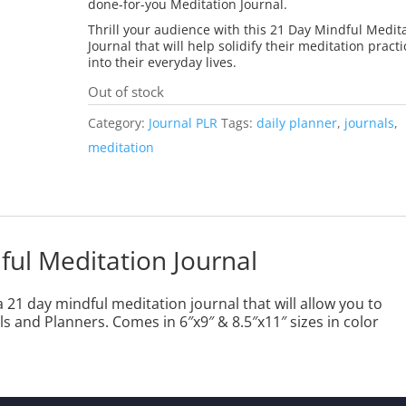
done-for-you Meditation Journal.
Thrill your audience with this 21 Day Mindful Medit
Journal that will help solidify their meditation practi
into their everyday lives.
Out of stock
Category:
Journal PLR
Tags:
daily planner
,
journals
,
meditation
ful Meditation Journal
 21 day mindful meditation journal that will allow you to
s and Planners. Comes in 6″x9″ & 8.5″x11″ sizes in color