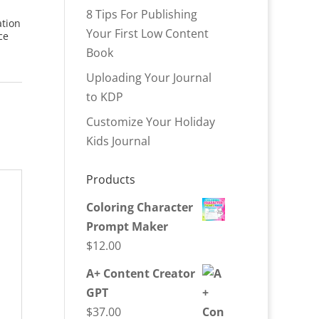
8 Tips For Publishing
ation
Your First Low Content
ce
Book
Uploading Your Journal
to KDP
Customize Your Holiday
Kids Journal
Products
Coloring Character
Prompt Maker
$
12.00
A+ Content Creator
GPT
$
37.00