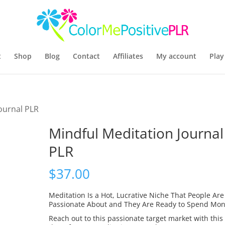
t
Shop
Blog
Contact
Affiliates
My account
Play
ournal PLR
Mindful Meditation Journal
PLR
$
37.00
Meditation Is a Hot, Lucrative Niche That People Are
Passionate About and They Are Ready to Spend Mon
Reach out to this passionate target market with this