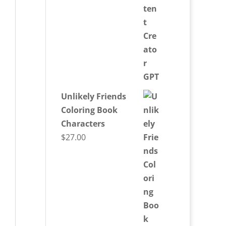
Unlikely Friends
Coloring Book
Characters
$
27.00