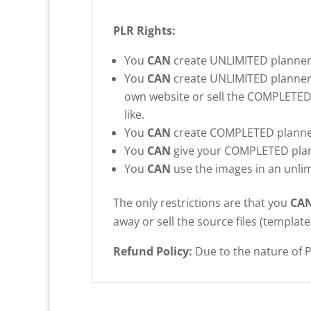
PLR Rights:
You
CAN
create UNLIMITED planners
You
CAN
create UNLIMITED planners t
own website or sell the COMPLETED
like.
You
CAN
create COMPLETED planners
You
CAN
give your COMPLETED planne
You
CAN
use the images in an unlim
The only restrictions are that you
CA
away or sell the source files (template
Refund Policy:
Due to the nature of P