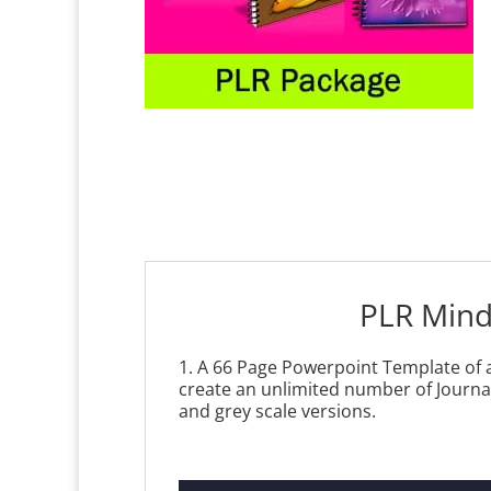
PLR Mind
1. A 66 Page Powerpoint Template of a
create an unlimited number of Journal
and grey scale versions.