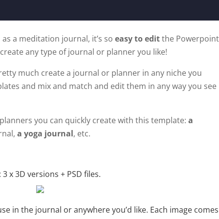
 as a meditation journal, it’s so
easy to edit
the Powerpoint
 create any type of journal or planner you like!
retty much create a journal or planner in any niche you
plates and mix and match and edit them in any way you see
planners you can quickly create with this template:
a
rnal,
a yoga journal
, etc.
 3 x 3D versions + PSD files.
use in the journal or anywhere you’d like. Each image comes