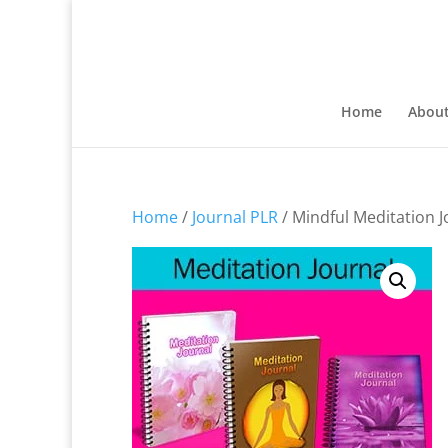
Home
Abou
Home
/
Journal PLR
/ Mindful Meditation J