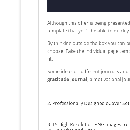
Although this offer is being presented
template that you’ll be able to quickly
By thinking outside the box you can p
choose. Take the individual page tem
fit.
Some ideas on different journals and 
gratitude journal
, a motivational jou
2. Professionally Designed eCover Set:
3. 15 High Resolution PNG Images to 