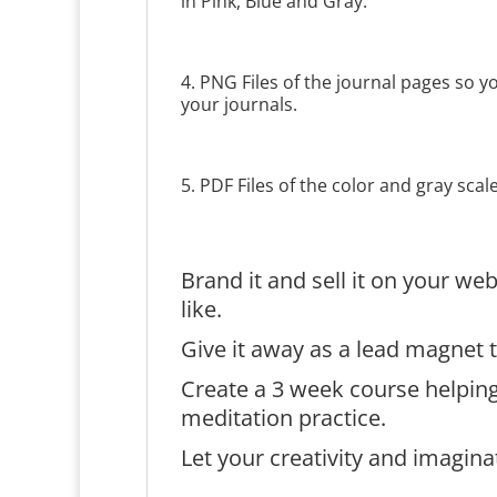
in Pink, Blue and Gray.
4. PNG Files of the journal pages so 
your journals.
5. PDF Files of the color and gray scal
Brand it and sell it on your w
like.
Give it away as a lead magnet t
Create a 3 week course helpin
meditation practice.
Let your creativity and imagina