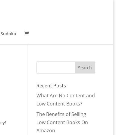
 Sudoku
Recent Posts
What Are No Content and
Low Content Books?
The Benefits of Selling
Low Content Books On
ey!
Amazon