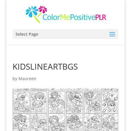
Select Page
KIDSLINEARTBGS
by
Maureen