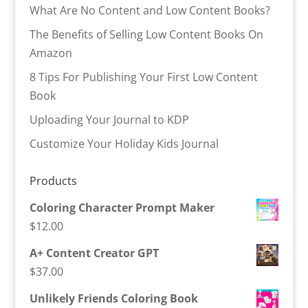
What Are No Content and Low Content Books?
The Benefits of Selling Low Content Books On
Amazon
8 Tips For Publishing Your First Low Content
Book
Uploading Your Journal to KDP
Customize Your Holiday Kids Journal
Products
Coloring Character Prompt Maker
$
12.00
A+ Content Creator GPT
$
37.00
Unlikely Friends Coloring Book