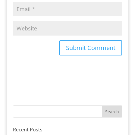
Recent Posts