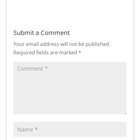
Submit a Comment
Your email address will not be published.
Required fields are marked
*