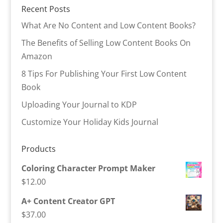
Recent Posts
What Are No Content and Low Content Books?
The Benefits of Selling Low Content Books On
Amazon
8 Tips For Publishing Your First Low Content
Book
Uploading Your Journal to KDP
Customize Your Holiday Kids Journal
Products
Coloring Character Prompt Maker
$
12.00
A+ Content Creator GPT
$
37.00