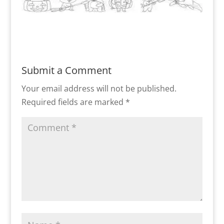
Submit a Comment
Your email address will not be published.
Required fields are marked
*