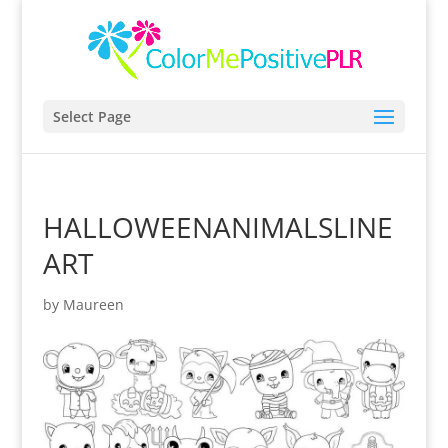
Select Page
HALLOWEENANIMALSLINE
ART
by
Maureen