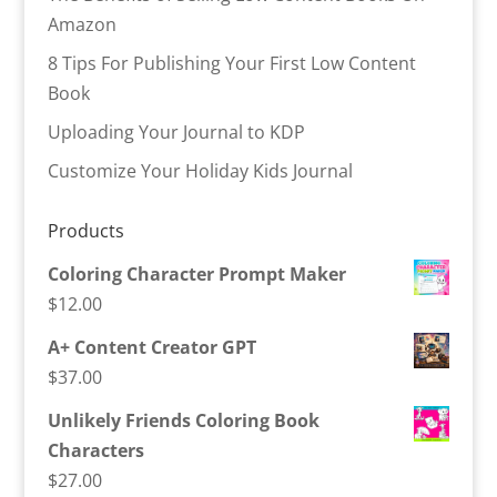
Amazon
8 Tips For Publishing Your First Low Content
Book
Uploading Your Journal to KDP
Customize Your Holiday Kids Journal
Products
Coloring Character Prompt Maker
$
12.00
A+ Content Creator GPT
$
37.00
Unlikely Friends Coloring Book
Characters
$
27.00