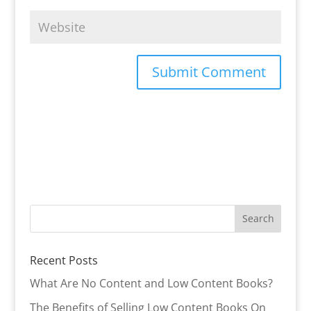
Recent Posts
What Are No Content and Low Content Books?
The Benefits of Selling Low Content Books On