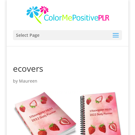
Select Page
ecovers
by
Maureen