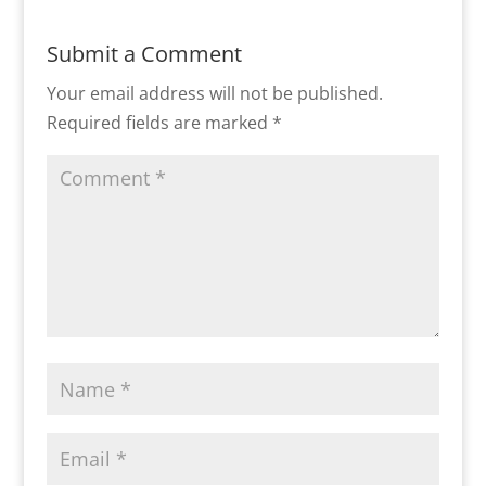
Submit a Comment
Your email address will not be published.
Required fields are marked
*