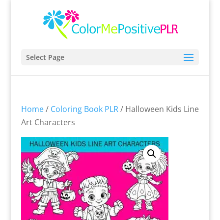
Select Page
Home
/
Coloring Book PLR
/ Halloween Kids Line
Art Characters