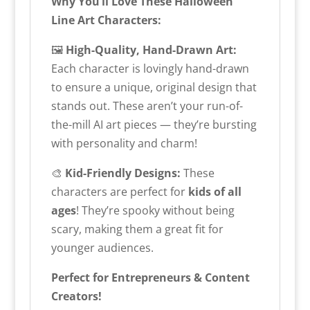
Why You’ll Love These Halloween
Line Art Characters:
🖼️
High-Quality, Hand-Drawn Art:
Each character is lovingly hand-drawn
to ensure a unique, original design that
stands out. These aren’t your run-of-
the-mill AI art pieces — they’re bursting
with personality and charm!
🎨
Kid-Friendly Designs:
These
characters are perfect for
kids of all
ages
! They’re spooky without being
scary, making them a great fit for
younger audiences.
Perfect for Entrepreneurs & Content
Creators!