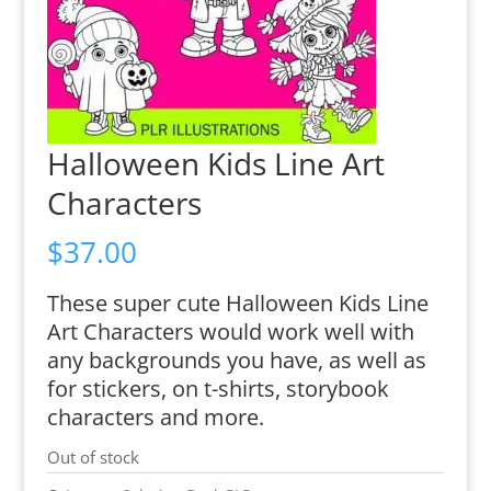
Halloween Kids Line Art
Characters
$
37.00
These super cute Halloween Kids Line
Art Characters would work well with
any backgrounds you have, as well as
for stickers, on t-shirts, storybook
characters and more.
Out of stock