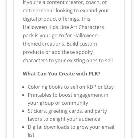
If you’re a content creator, coach, or
entrepreneur looking to expand your
digital product offerings, this
Halloween Kids Line Art Characters
pack is your go-to for Halloween-
themed creations. Build custom
products or add these spooky
characters to your existing ones to sell
What Can You Create with PLR?
Coloring books to sell on KDP or Etsy
Printables to boost engagement in
your group or community
Stickers, greeting cards, and party
favors to delight your audience
Digital downloads to grow your email
list