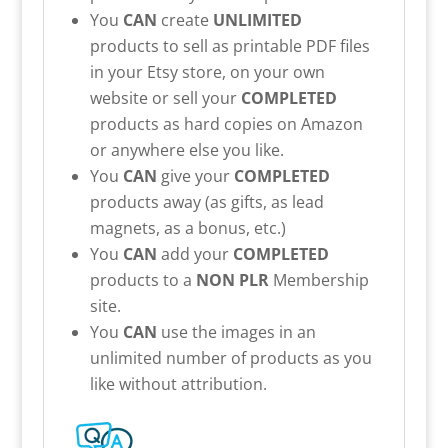
You
CAN
create
UNLIMITED
products to sell as printable PDF files
in your Etsy store, on your own
website or sell your
COMPLETED
products as hard copies on Amazon
or anywhere else you like.
You
CAN
give your
COMPLETED
products away (as gifts, as lead
magnets, as a bonus, etc.)
You
CAN
add your
COMPLETED
products to a
NON PLR
Membership
site.
You
CAN
use the images in an
unlimited number of products as you
like without attribution.