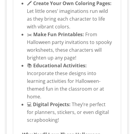
🖍️
Create Your Own Coloring Pages:
Let little ones’ imaginations run wild
as they bring each character to life
with vibrant colors.
✂️
Make Fun Printables:
From
Halloween party invitations to spooky
worksheets, these characters will
brighten up any page!
📚
Educational Activities:
Incorporate these designs into
learning activities for Halloween-
themed fun in the classroom or at
home.
💻
Digital Projects:
They’re perfect
for planners, stickers, or even digital
scrapbooking!