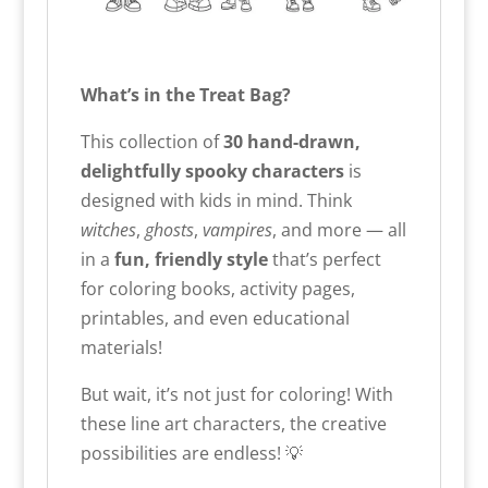
What’s in the Treat Bag?
This collection of
30 hand-drawn,
delightfully spooky characters
is
designed with kids in mind. Think
witches
,
ghosts
,
vampires
, and more — all
in a
fun, friendly style
that’s perfect
for coloring books, activity pages,
printables, and even educational
materials!
But wait, it’s not just for coloring! With
these line art characters, the creative
possibilities are endless! 💡