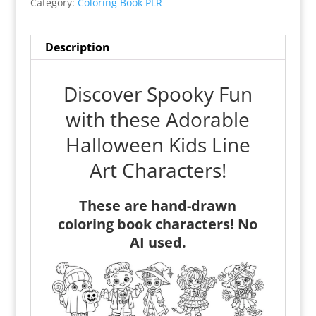
Category:
Coloring Book PLR
Description
Discover Spooky Fun
with these Adorable
Halloween Kids Line
Art Characters!
These are hand-drawn
coloring book characters! No
AI used.