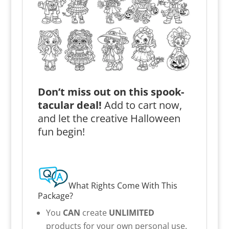
Don’t miss out on this spook-
tacular deal!
Add to cart now,
and let the creative Halloween
fun begin!
What Rights Come With This
Package?
You
CAN
create
UNLIMITED
products for your own personal use.