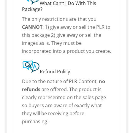
What Can’t I Do With This
Package?
The only restrictions are that you
CANNOT
: 1) give away or sell the PLR to
this package 2) give away or sell the
images as is. They must be
incorporated into a product you create.
Refund Policy
Due to the nature of PLR Content,
no
refunds
are offered. The product is
clearly represented on the sales page
so buyers are aware of exactly what
they will be receiving before
purchasing.