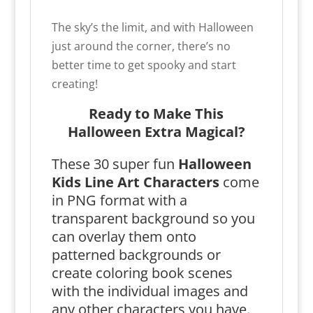
The sky’s the limit, and with Halloween
just around the corner, there’s no
better time to get spooky and start
creating!
Ready to Make This
Halloween Extra Magical?
These 30 super fun
Halloween
Kids Line Art Characters
come
in PNG format with a
transparent background so you
can overlay them onto
patterned backgrounds or
create coloring book scenes
with the individual images and
any other characters you have.