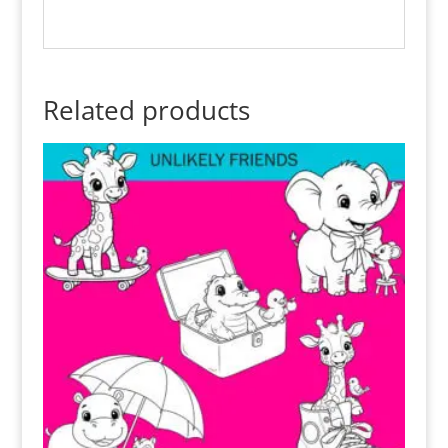
Related products