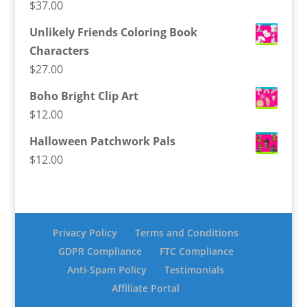
$
37.00
Unlikely Friends Coloring Book
Characters
$
27.00
Boho Bright Clip Art
$
12.00
Halloween Patchwork Pals
$
12.00
Privacy Policy
Terms and Conditions
GDPR Compliance
FTC Compliance
Anti-Spam Policy
Testimonials
Affiliate Portal