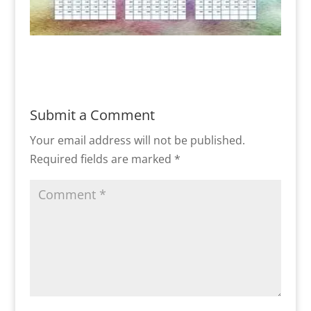
Submit a Comment
Your email address will not be published.
Required fields are marked
*