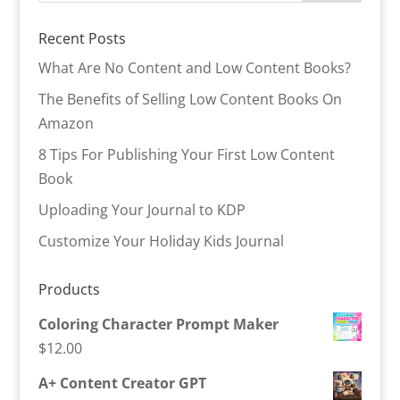
Recent Posts
What Are No Content and Low Content Books?
The Benefits of Selling Low Content Books On
Amazon
8 Tips For Publishing Your First Low Content
Book
Uploading Your Journal to KDP
Customize Your Holiday Kids Journal
Products
Coloring Character Prompt Maker
$
12.00
A+ Content Creator GPT