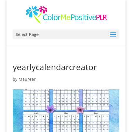
Select Page
yearlycalendarcreator
by
Maureen