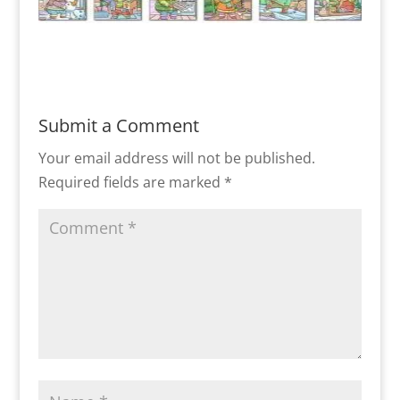
Submit a Comment
Your email address will not be published.
Required fields are marked
*