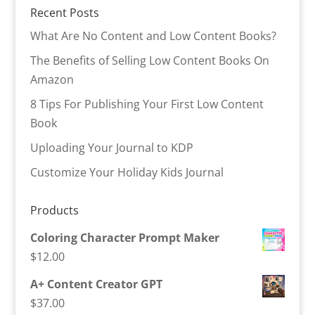
Recent Posts
What Are No Content and Low Content Books?
The Benefits of Selling Low Content Books On
Amazon
8 Tips For Publishing Your First Low Content
Book
Uploading Your Journal to KDP
Customize Your Holiday Kids Journal
Products
Coloring Character Prompt Maker
$
12.00
A+ Content Creator GPT
$
37.00