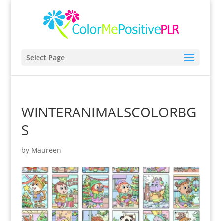
Select Page
WINTERANIMALSCOLORBG
S
by
Maureen