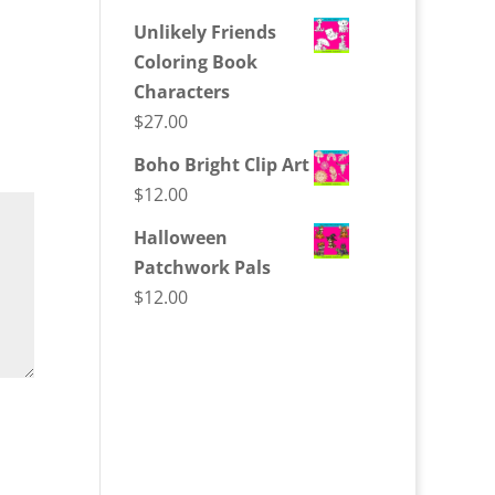
Unlikely Friends
Coloring Book
Characters
$
27.00
Boho Bright Clip Art
$
12.00
Halloween
Patchwork Pals
$
12.00