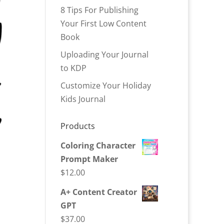
8 Tips For Publishing
Your First Low Content
Book
Uploading Your Journal
to KDP
Customize Your Holiday
Kids Journal
Products
Coloring Character
Prompt Maker
$
12.00
A+ Content Creator
GPT
$
37.00