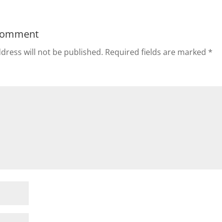
Comment
dress will not be published.
Required fields are marked
*