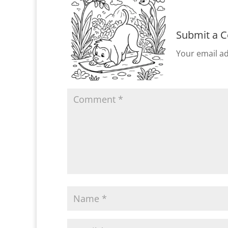
Submit a 
Your email ad