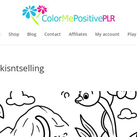
t
Shop
Blog
Contact
Affiliates
My account
Play
isntselling