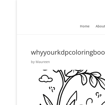
Home
Abou
whyyourkdpcoloringbook
by
Maureen