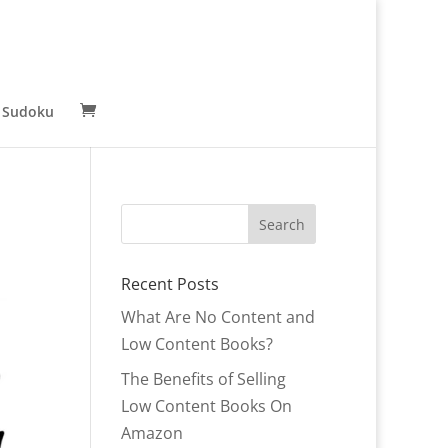
 Sudoku
Recent Posts
What Are No Content and
Low Content Books?
The Benefits of Selling
Low Content Books On
Amazon