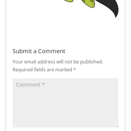
Submit a Comment
Your email address will not be published.
Required fields are marked
*