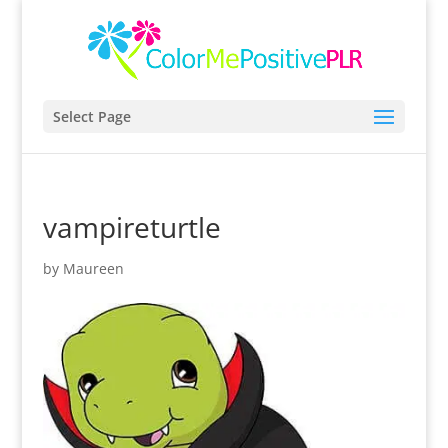
Select Page
vampireturtle
by
Maureen