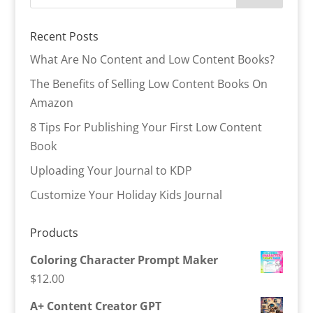
Recent Posts
What Are No Content and Low Content Books?
The Benefits of Selling Low Content Books On
Amazon
8 Tips For Publishing Your First Low Content
Book
Uploading Your Journal to KDP
Customize Your Holiday Kids Journal
Products
Coloring Character Prompt Maker
$
12.00
A+ Content Creator GPT