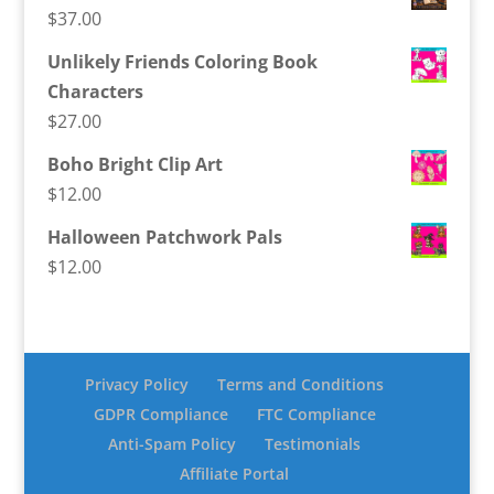
$
37.00
Unlikely Friends Coloring Book
Characters
$
27.00
Boho Bright Clip Art
$
12.00
Halloween Patchwork Pals
$
12.00
Privacy Policy
Terms and Conditions
GDPR Compliance
FTC Compliance
Anti-Spam Policy
Testimonials
Affiliate Portal