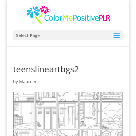
Select Page
teenslineartbgs2
by
Maureen