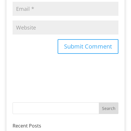
Recent Posts