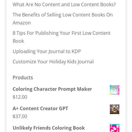
What Are No Content and Low Content Books?
The Benefits of Selling Low Content Books On
Amazon
8 Tips For Publishing Your First Low Content
Book
Uploading Your Journal to KDP
Customize Your Holiday Kids Journal
Products
Coloring Character Prompt Maker
$
12.00
A+ Content Creator GPT
$
37.00
Unlikely Friends Coloring Book