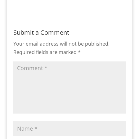
Submit a Comment
Your email address will not be published.
Required fields are marked
*