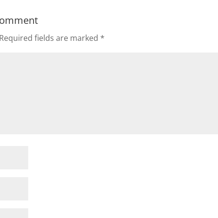
Comment
Required fields are marked
*