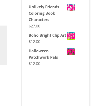
Unlikely Friends
Coloring Book
Characters
$
27.00
Boho Bright Clip Art
$
12.00
Halloween
Patchwork Pals
$
12.00