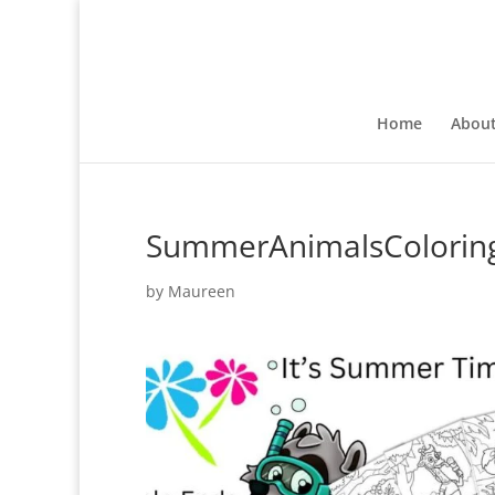
Home
Abou
SummerAnimalsColorin
by
Maureen