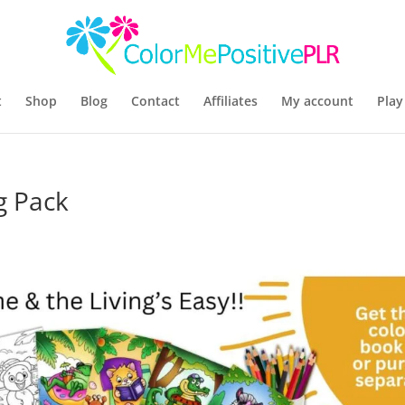
t
Shop
Blog
Contact
Affiliates
My account
Play
g Pack