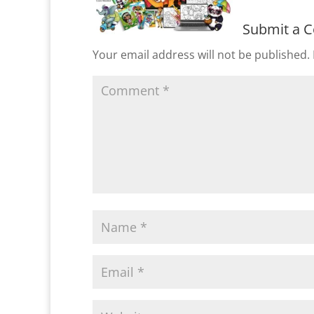
Submit a 
Your email address will not be published.