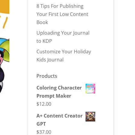
8 Tips For Publishing
Your First Low Content
Book
Uploading Your Journal
to KDP
Customize Your Holiday
Kids Journal
Products
Coloring Character
Prompt Maker
$
12.00
A+ Content Creator
GPT
$
37.00