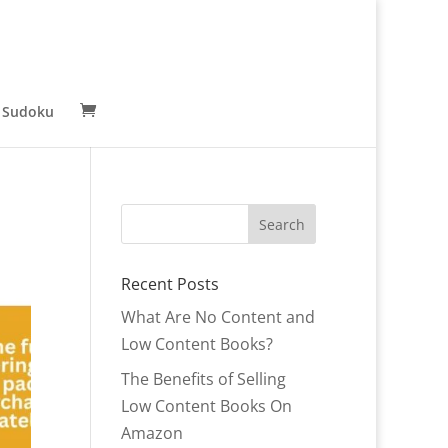
 Sudoku
Recent Posts
What Are No Content and
Low Content Books?
The Benefits of Selling
Low Content Books On
Amazon