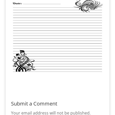
Submit a Comment
Your email address will not be published.