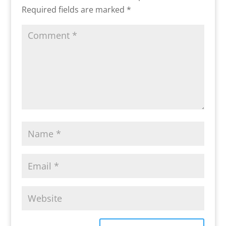
Required fields are marked
*