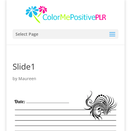
Select Page
Slide1
by
Maureen