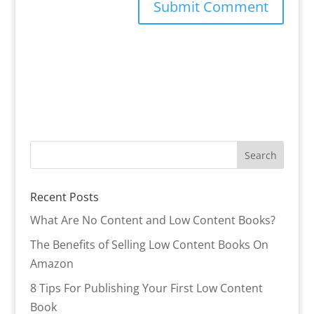
Recent Posts
What Are No Content and Low Content Books?
The Benefits of Selling Low Content Books On
Amazon
8 Tips For Publishing Your First Low Content
Book