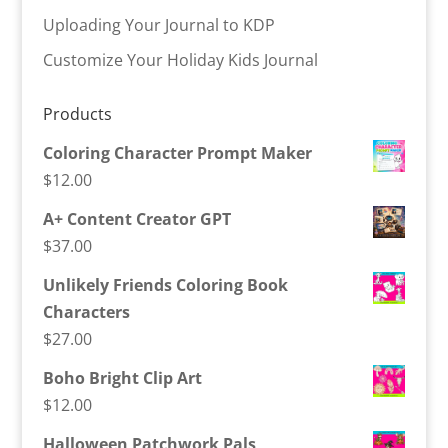
Uploading Your Journal to KDP
Customize Your Holiday Kids Journal
Products
Coloring Character Prompt Maker
$
12.00
A+ Content Creator GPT
$
37.00
Unlikely Friends Coloring Book
Characters
$
27.00
Boho Bright Clip Art
$
12.00
Halloween Patchwork Pals