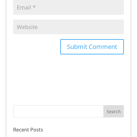
Recent Posts