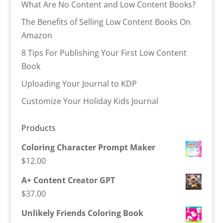
What Are No Content and Low Content Books?
The Benefits of Selling Low Content Books On
Amazon
8 Tips For Publishing Your First Low Content
Book
Uploading Your Journal to KDP
Customize Your Holiday Kids Journal
Products
Coloring Character Prompt Maker
$
12.00
A+ Content Creator GPT
$
37.00
Unlikely Friends Coloring Book