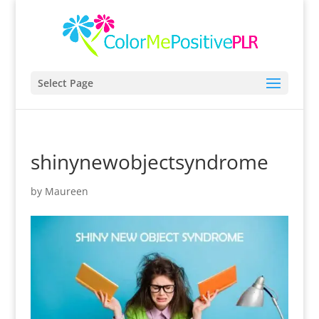
Select Page
shinynewobjectsyndrome
by
Maureen