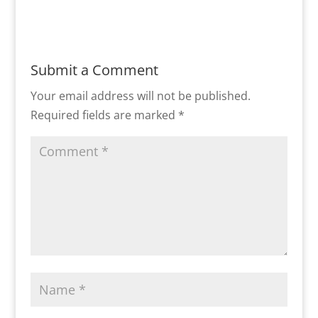
Submit a Comment
Your email address will not be published.
Required fields are marked
*