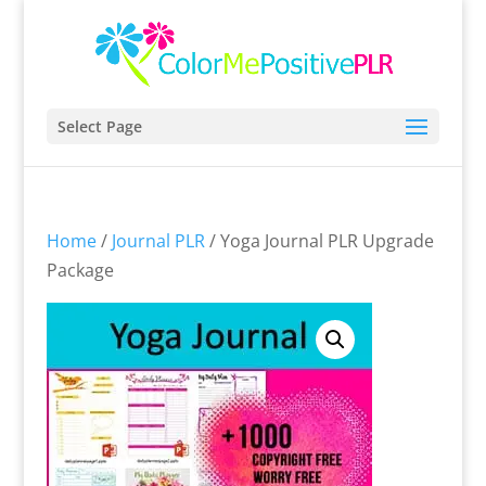
Select Page
Home
/
Journal PLR
/ Yoga Journal PLR Upgrade
Package