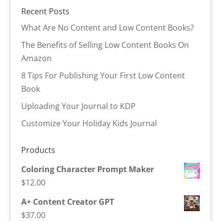
Recent Posts
What Are No Content and Low Content Books?
The Benefits of Selling Low Content Books On
Amazon
8 Tips For Publishing Your First Low Content
Book
Uploading Your Journal to KDP
Customize Your Holiday Kids Journal
Products
Coloring Character Prompt Maker
$
12.00
A+ Content Creator GPT
$
37.00