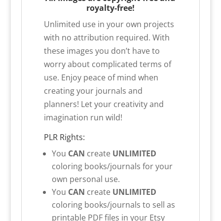
royalty-free!
Unlimited use in your own projects
with no attribution required. With
these images you don’t have to
worry about complicated terms of
use. Enjoy peace of mind when
creating your journals and
planners! Let your creativity and
imagination run wild!
PLR Rights:
You
CAN
create
UNLIMITED
coloring books/journals for your
own personal use.
You
CAN
create
UNLIMITED
coloring books/journals to sell as
printable PDF files in your Etsy