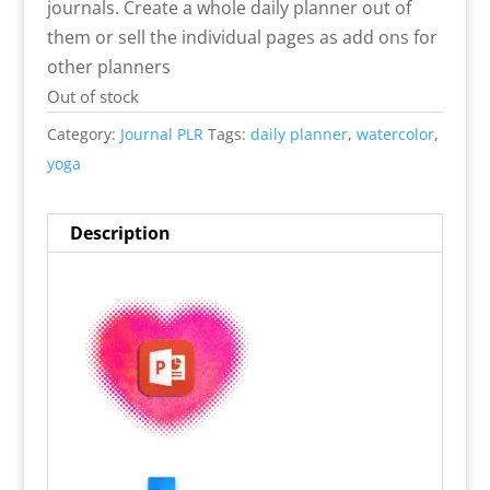
journals. Create a whole daily planner out of
them or sell the individual pages as add ons for
other planners
Out of stock
Category:
Journal PLR
Tags:
daily planner
,
watercolor
,
yoga
Description