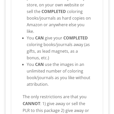
store, on your own website or
sell the
COMPLETED
coloring
books/journals as hard copies on
Amazon or anywhere else you
like.
You
CAN
give your
COMPLETED
coloring books/journals away (as
gifts, as lead magnets, as a
bonus, etc.)
You
CAN
use the images in an
unlimited number of coloring
book/journals as you like without
attribution.
The only restrictions are that you
CANNOT
: 1) give away or sell the
PLR to this package 2) give away or