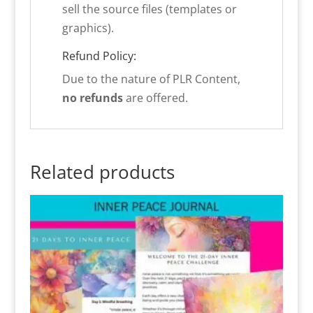
sell the source files (templates or
graphics).
Refund Policy:
Due to the nature of PLR Content,
no refunds
are offered.
Related products