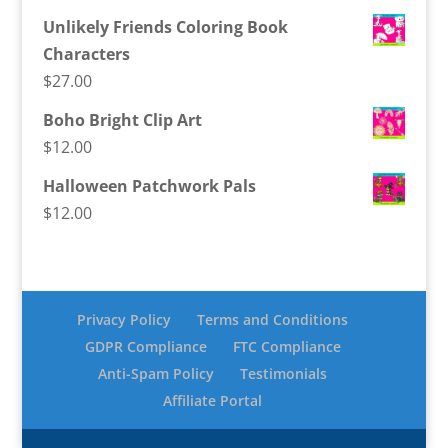
Unlikely Friends Coloring Book
Characters
$
27.00
Boho Bright Clip Art
$
12.00
Halloween Patchwork Pals
$
12.00
Privacy Policy
Terms and Conditions
GDPR Compliance
FTC Compliance
Anti-Spam Policy
Testimonials
Affiliate Portal