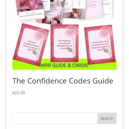
The Confidence Codes Guide
$
22.00