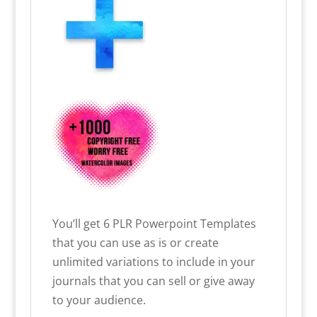
You’ll get
6 PLR Powerpoint Templates
that you can use as is or create
unlimited variations to include in your
journals that you can sell or give away
to your audience.