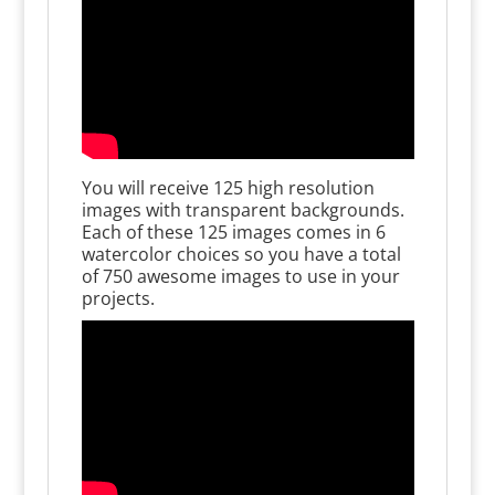
You will receive 125 high resolution
images with transparent backgrounds.
Each of these 125 images comes in 6
watercolor choices so you have a total
of 750 awesome images to use in your
projects.