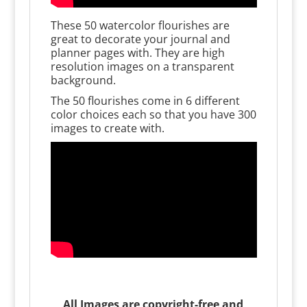
These 50 watercolor flourishes are
great to decorate your journal and
planner pages with. They are high
resolution images on a transparent
background.
The 50 flourishes come in 6 different
color choices each so that you have 300
images to create with.
All Images are copyright-free and