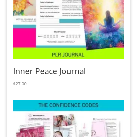
Inner Peace Journal
$
27.00