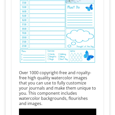
Over 1000 copyright-free and royalty-
free high quality watercolor images
that you can use to fully customize
your journals and make them unique to
you. This component includes
watercolor backgrounds, flourishes
and images.