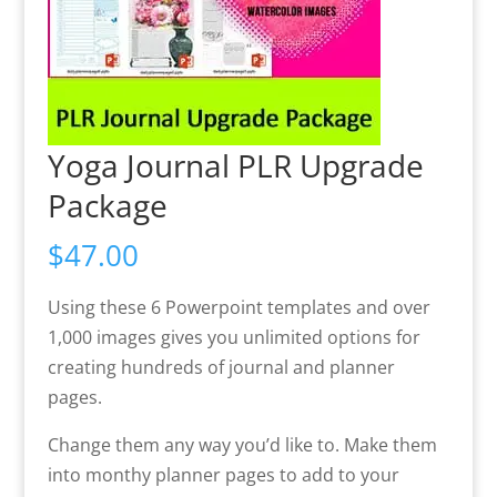
Yoga Journal PLR Upgrade
Package
$
47.00
Using these 6 Powerpoint templates and over
1,000 images gives you unlimited options for
creating hundreds of journal and planner
pages.
Change them any way you’d like to. Make them
into monthy planner pages to add to your