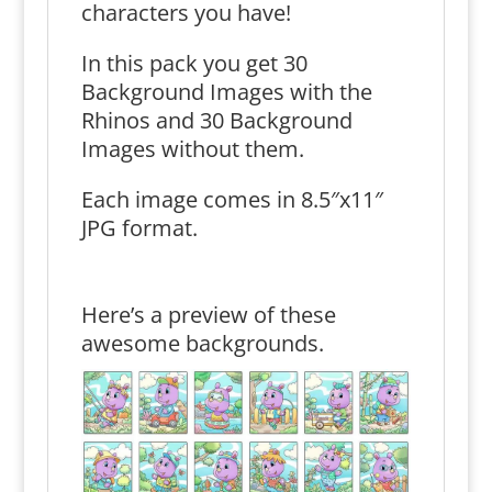
characters you have!
In this pack you get 30
Background Images with the
Rhinos and 30 Background
Images without them.
Each image comes in 8.5″x11″
JPG format.
Here’s a preview of these
awesome backgrounds.