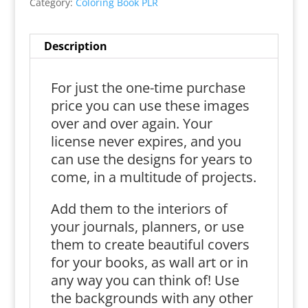
Category:
Coloring Book PLR
Description
For just the one-time purchase
price you can use these images
over and over again. Your
license never expires, and you
can use the designs for years to
come, in a multitude of projects.
Add them to the interiors of
your journals, planners, or use
them to create beautiful covers
for your books, as wall art or in
any way you can think of! Use
the backgrounds with any other