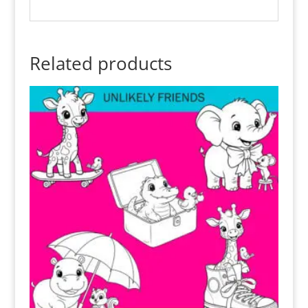
Related products