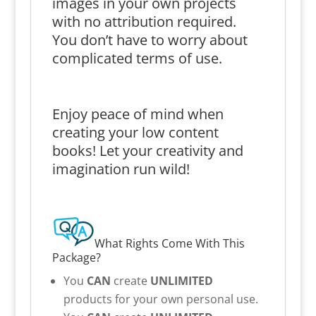
images in your own projects
with no attribution required.
You don’t have to worry about
complicated terms of use.
Enjoy peace of mind when
creating your low content
books! Let your creativity and
imagination run wild!
What Rights Come With This
Package?
You
CAN
create
UNLIMITED
products for your own personal use.