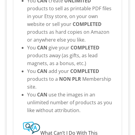
You
CAN
create
UNLIMITED
products to sell as printable PDF files
in your Etsy store, on your own
website or sell your
COMPLETED
products as hard copies on Amazon
or anywhere else you like.
You
CAN
give your
COMPLETED
products away (as gifts, as lead
magnets, as a bonus, etc.)
You
CAN
add your
COMPLETED
products to a
NON PLR
Membership
site.
You
CAN
use the images in an
unlimited number of products as you
like without attribution.
What Can’t I Do With This