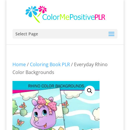
Select Page
Home
/
Coloring Book PLR
/ Everyday Rhino
Color Backgrounds