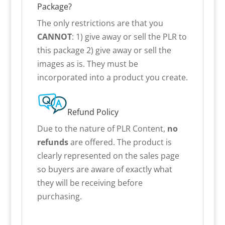
Package?
The only restrictions are that you
CANNOT
: 1) give away or sell the PLR to
this package 2) give away or sell the
images as is. They must be
incorporated into a product you create.
Refund Policy
Due to the nature of PLR Content,
no
refunds
are offered. The product is
clearly represented on the sales page
so buyers are aware of exactly what
they will be receiving before
purchasing.