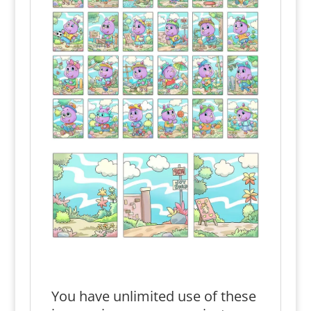
You have unlimited use of these