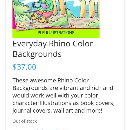
Everyday Rhino Color
Backgrounds
$
37.00
These awesome Rhino Color
Backgrounds are vibrant and rich and
would work well with your color
character Illustrations as book covers,
journal covers, wall art and more!
Out of stock