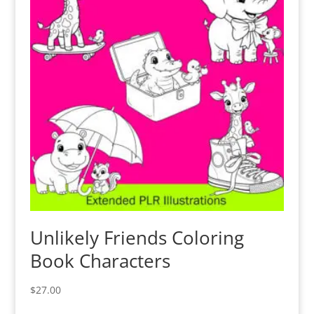
Unlikely Friends Coloring
Book Characters
$
27.00