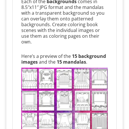
Each of the
backgrounds
comes in
8.5″x11″ JPG format and the mandalas
with a transparent background so you
can overlay them onto patterned
backgrounds. Create coloring book
scenes with the individual images or
use them as coloring pages on their
own.
Here’s a preview of the
15 background
images
and the
15 mandalas
.