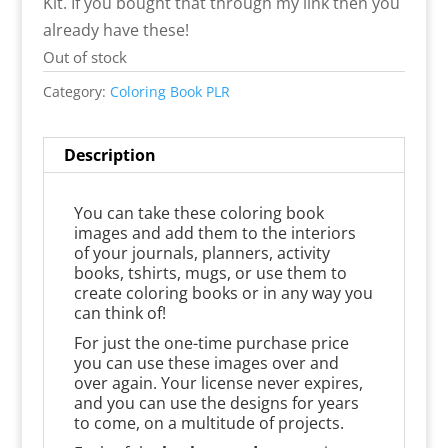
Kit. If you bought that through my link then you
already have these!
Out of stock
Category:
Coloring Book PLR
Description
You can take these coloring book
images and add them to the interiors
of your journals, planners, activity
books, tshirts, mugs, or use them to
create coloring books or in any way you
can think of!
For just the one-time purchase price
you can use these images over and
over again. Your license never expires,
and you can use the designs for years
to come, on a multitude of projects.