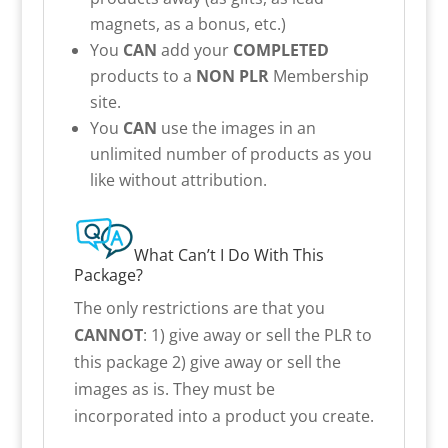
magnets, as a bonus, etc.)
You
CAN
add your
COMPLETED
products to a
NON PLR
Membership
site.
You
CAN
use the images in an
unlimited number of products as you
like without attribution.
What Can’t I Do With This
Package?
The only restrictions are that you
CANNOT
: 1) give away or sell the PLR to
this package 2) give away or sell the
images as is. They must be
incorporated into a product you create.