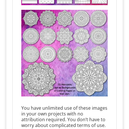
You have unlimited use of these images
in your own projects with no
attribution required. You don’t have to
worry about complicated terms of use.