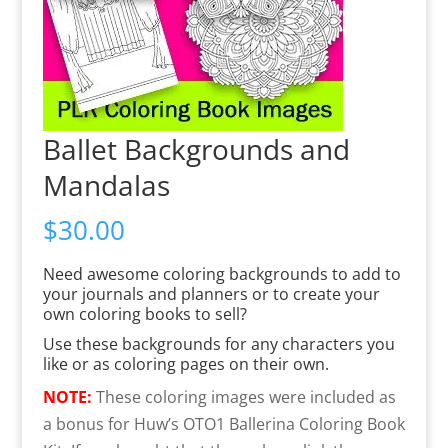
Ballet Backgrounds and
Mandalas
$
30.00
Need awesome coloring backgrounds to add to
your journals and planners or to create your
own coloring books to sell?
Use these backgrounds for any characters you
like or as coloring pages on their own.
NOTE:
These coloring images were included as
a bonus for Huw’s OTO1 Ballerina Coloring Book