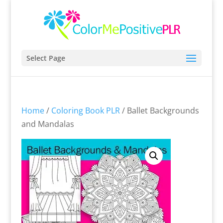
Select Page
Home
/
Coloring Book PLR
/ Ballet Backgrounds
and Mandalas