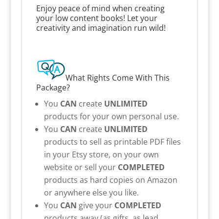
Enjoy peace of mind when creating
your low content books! Let your
creativity and imagination run wild!
What Rights Come With This
Package?
You
CAN
create
UNLIMITED
products for your own personal use.
You
CAN
create
UNLIMITED
products to sell as printable PDF files
in your Etsy store, on your own
website or sell your
COMPLETED
products as hard copies on Amazon
or anywhere else you like.
You
CAN
give your
COMPLETED
products away (as gifts, as lead