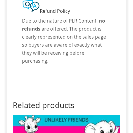
Refund Policy
Due to the nature of PLR Content,
no
refunds
are offered. The product is
clearly represented on the sales page
so buyers are aware of exactly what
they will be receiving before
purchasing.
Related products