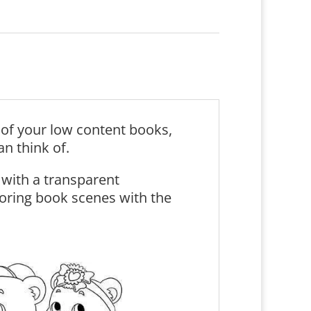
s of your low content books,
an think of.
with a transparent
oring book scenes with the