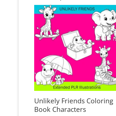
Unlikely Friends Coloring
Book Characters