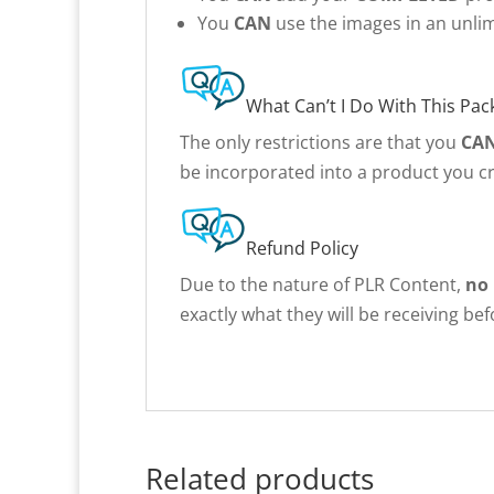
You
CAN
use the images in an unlim
What Can’t I Do With This Pac
The only restrictions are that you
CA
be incorporated into a product you cr
Refund Policy
Due to the nature of PLR Content,
no
exactly what they will be receiving be
Related products