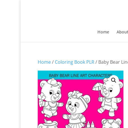
Home
Abou
Home
/
Coloring Book PLR
/ Baby Bear Lin