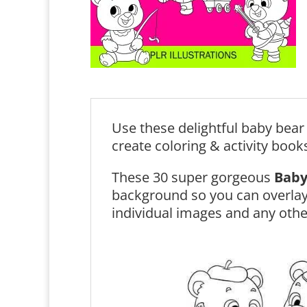
Use these delightful baby bear 
create coloring & activity book
These 30 super gorgeous
Baby
background so you can overlay
individual images and any othe