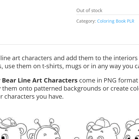
Out of stock
Category:
Coloring Book PLR
line art characters and add them to the interior
s, use them on t-shirts, mugs or in any way you c
 Bear Line Art Characters
come in PNG format 
 them onto patterned backgrounds or create col
r characters you have.