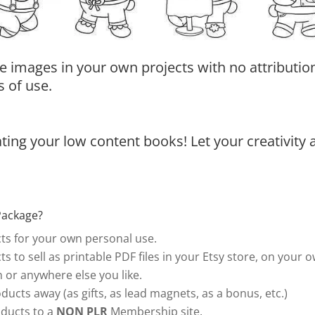
e images in your own projects with no attribution
 of use.
ing your low content books! Let your creativity 
Package?
s for your own personal use.
s to sell as printable PDF files in your Etsy store, on your 
or anywhere else you like.
ducts away (as gifts, as lead magnets, as a bonus, etc.)
ducts to a
NON PLR
Membership site.