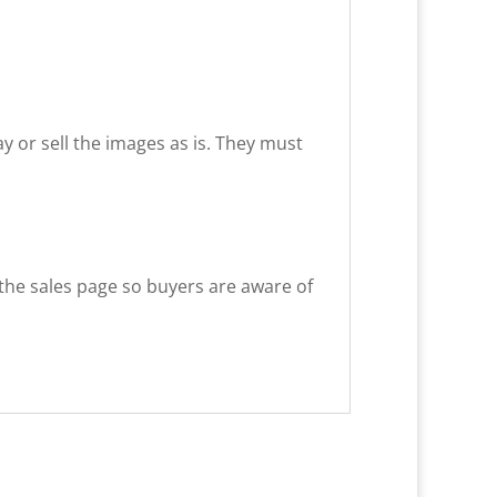
way or sell the images as is. They must
 the sales page so buyers are aware of