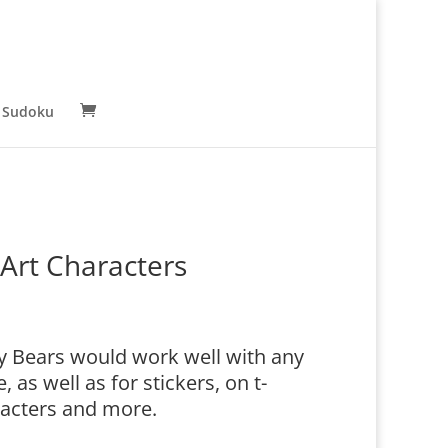
 Sudoku
Art Characters
y Bears would work well with any
as well as for stickers, on t-
racters and more.