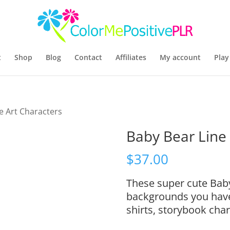
t
Shop
Blog
Contact
Affiliates
My account
Play
e Art Characters
Baby Bear Line 
$
37.00
These super cute Bab
backgrounds you have, 
shirts, storybook cha