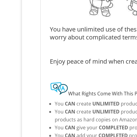
You have unlimited use of thes
worry about complicated terms
Enjoy peace of mind when creat
What Rights Come With This 
You
CAN
create
UNLIMITED
product
You
CAN
create
UNLIMITED
product
products as hard copies on Amazon 
You
CAN
give your
COMPLETED
pro
You
CAN
add your
COMPLETED
pro