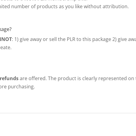
ited number of products as you like without attribution.
kage?
NNOT
: 1) give away or sell the PLR to this package 2) give a
eate.
 refunds
are offered. The product is clearly represented on
fore purchasing.