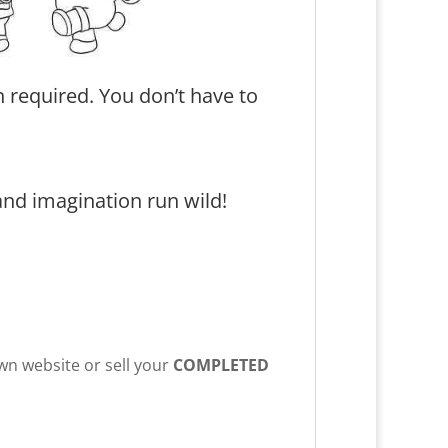
 required. You don’t have to
and imagination run wild!
own website or sell your
COMPLETED