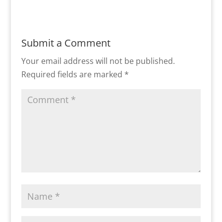
Submit a Comment
Your email address will not be published.
Required fields are marked
*