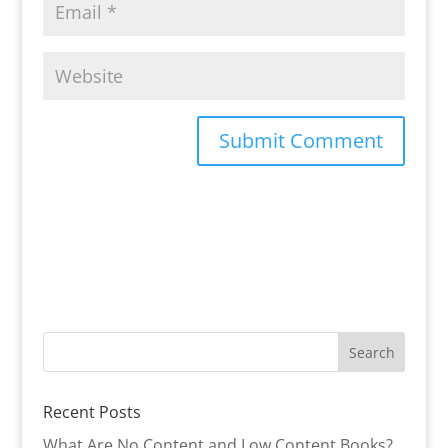
Recent Posts
What Are No Content and Low Content Books?