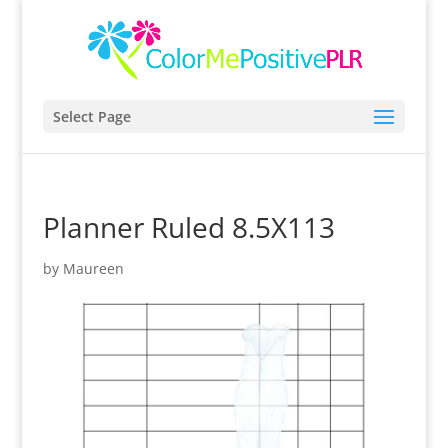
Select Page
Planner Ruled 8.5X113
by
Maureen