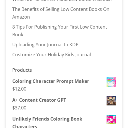
The Benefits of Selling Low Content Books On
Amazon
8 Tips For Publishing Your First Low Content
Book
Uploading Your Journal to KDP
Customize Your Holiday Kids Journal
Products
Coloring Character Prompt Maker
$
12.00
A+ Content Creator GPT
$
37.00
Unlikely Friends Coloring Book
Characters