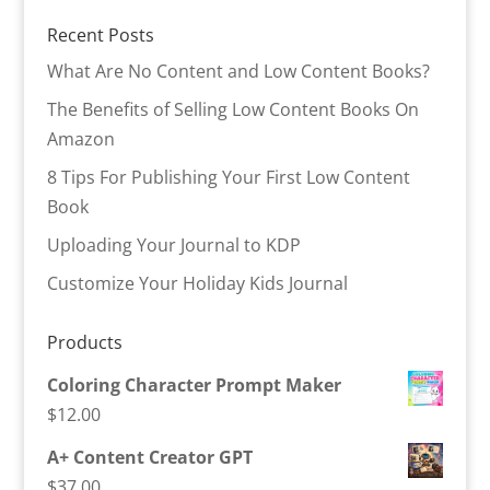
Recent Posts
What Are No Content and Low Content Books?
The Benefits of Selling Low Content Books On
Amazon
8 Tips For Publishing Your First Low Content
Book
Uploading Your Journal to KDP
Customize Your Holiday Kids Journal
Products
Coloring Character Prompt Maker
$
12.00
A+ Content Creator GPT
$
37.00