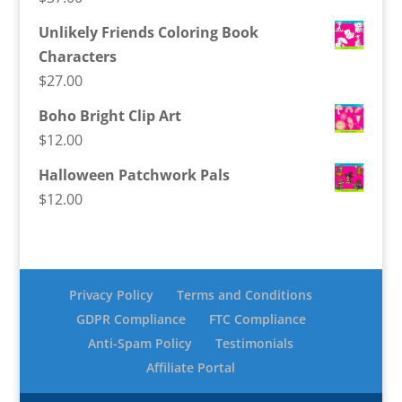
Unlikely Friends Coloring Book
Characters
$
27.00
Boho Bright Clip Art
$
12.00
Halloween Patchwork Pals
$
12.00
Privacy Policy
Terms and Conditions
GDPR Compliance
FTC Compliance
Anti-Spam Policy
Testimonials
Affiliate Portal