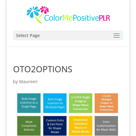
Select Page
OTO2OPTIONS
by
Maureen