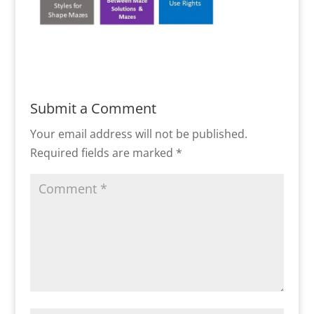
Submit a Comment
Your email address will not be published.
Required fields are marked
*