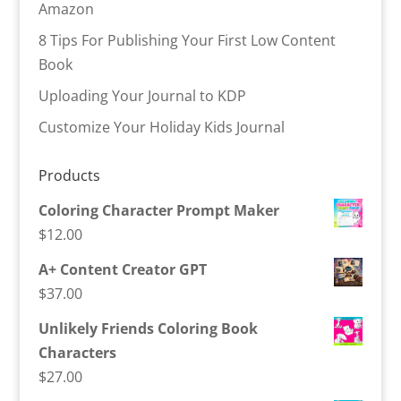
Amazon
8 Tips For Publishing Your First Low Content
Book
Uploading Your Journal to KDP
Customize Your Holiday Kids Journal
Products
Coloring Character Prompt Maker
$
12.00
A+ Content Creator GPT
$
37.00
Unlikely Friends Coloring Book
Characters
$
27.00