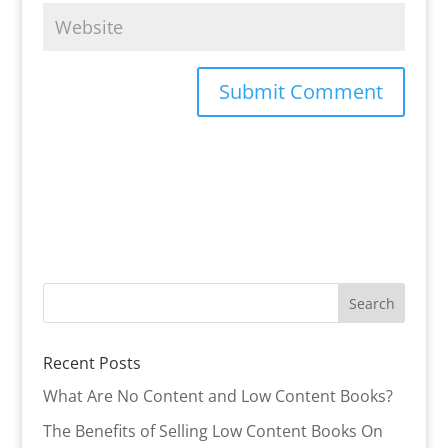
Recent Posts
What Are No Content and Low Content Books?
The Benefits of Selling Low Content Books On