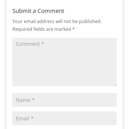
Submit a Comment
Your email address will not be published.
Required fields are marked
*