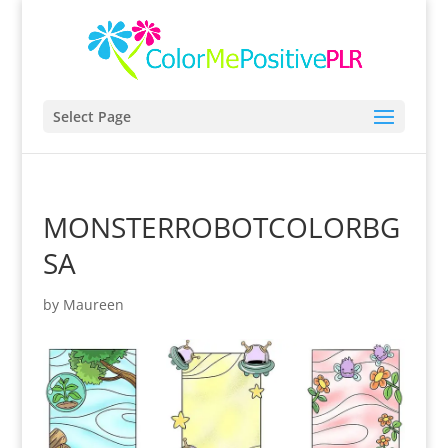
Select Page
MONSTERROBOTCOLORBG
SA
by
Maureen