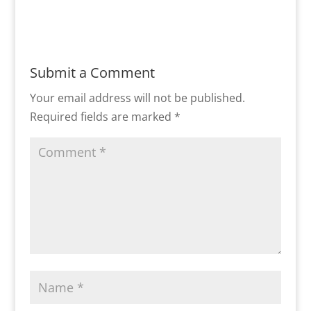
Submit a Comment
Your email address will not be published.
Required fields are marked
*