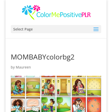
Select Page
MOMBABYcolorbg2
by
Maureen