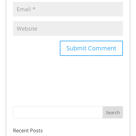
Recent Posts