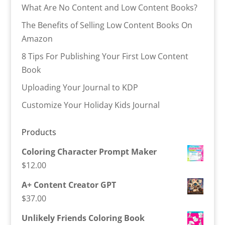
What Are No Content and Low Content Books?
The Benefits of Selling Low Content Books On
Amazon
8 Tips For Publishing Your First Low Content
Book
Uploading Your Journal to KDP
Customize Your Holiday Kids Journal
Products
Coloring Character Prompt Maker
$
12.00
A+ Content Creator GPT
$
37.00
Unlikely Friends Coloring Book