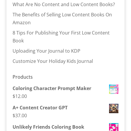
What Are No Content and Low Content Books?
The Benefits of Selling Low Content Books On
Amazon
8 Tips For Publishing Your First Low Content
Book
Uploading Your Journal to KDP
Customize Your Holiday Kids Journal
Products
Coloring Character Prompt Maker
$
12.00
A+ Content Creator GPT
$
37.00
Unlikely Friends Coloring Book