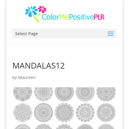
Select Page
MANDALAS12
by
Maureen