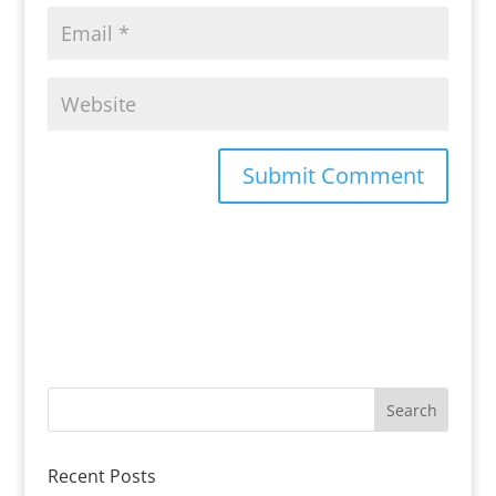
Recent Posts