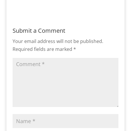
Submit a Comment
Your email address will not be published.
Required fields are marked
*