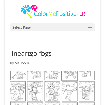
Select Page
lineartgolfbgs
by
Maureen