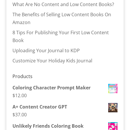
What Are No Content and Low Content Books?
The Benefits of Selling Low Content Books On
Amazon
8 Tips For Publishing Your First Low Content
Book
Uploading Your Journal to KDP
Customize Your Holiday Kids Journal
Products
Coloring Character Prompt Maker
$
12.00
A+ Content Creator GPT
$
37.00
Unlikely Friends Coloring Book