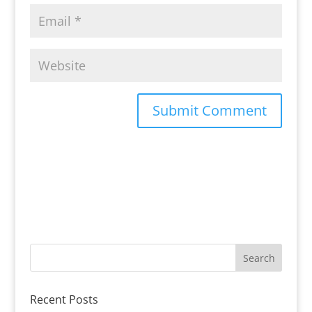
Recent Posts