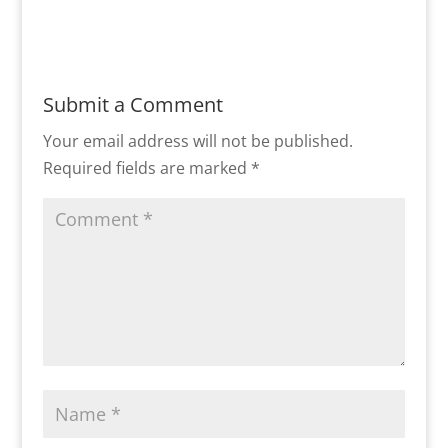
Submit a Comment
Your email address will not be published.
Required fields are marked
*