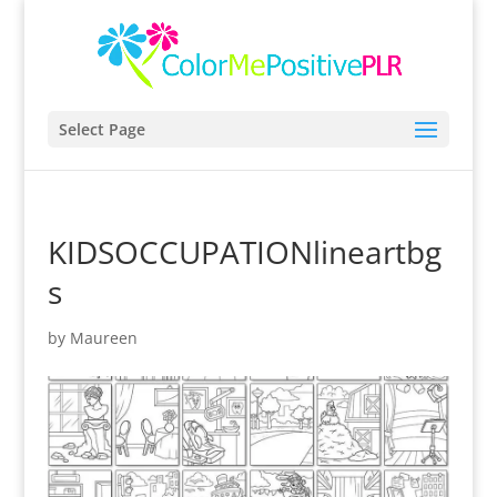
Select Page
KIDSOCCUPATIONlineartbg
s
by
Maureen