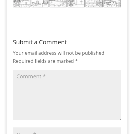
Submit a Comment
Your email address will not be published.
Required fields are marked
*