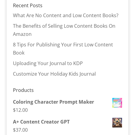
Recent Posts
What Are No Content and Low Content Books?
The Benefits of Selling Low Content Books On
Amazon
8 Tips For Publishing Your First Low Content
Book
Uploading Your Journal to KDP
Customize Your Holiday Kids Journal
Products
Coloring Character Prompt Maker
$
12.00
A+ Content Creator GPT
$
37.00