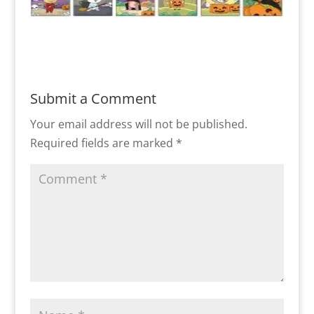
Submit a Comment
Your email address will not be published.
Required fields are marked
*