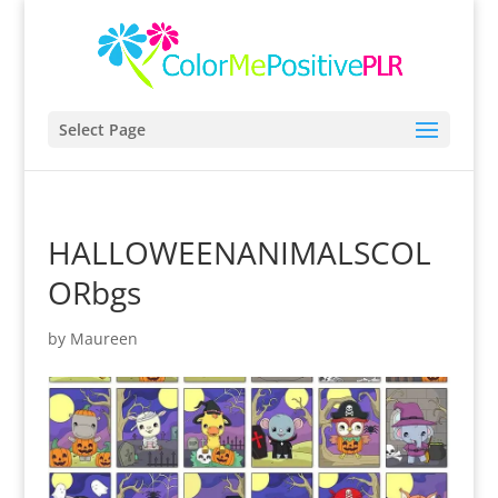
Select Page
HALLOWEENANIMALSCOL
ORbgs
by
Maureen