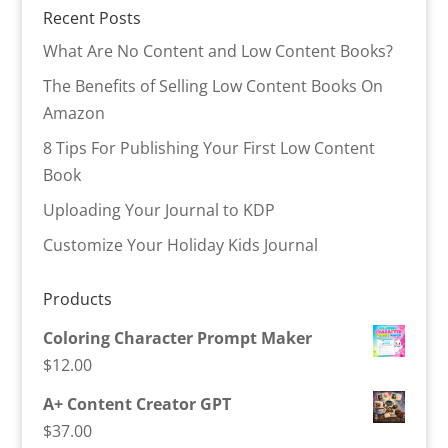
Recent Posts
What Are No Content and Low Content Books?
The Benefits of Selling Low Content Books On
Amazon
8 Tips For Publishing Your First Low Content
Book
Uploading Your Journal to KDP
Customize Your Holiday Kids Journal
Products
Coloring Character Prompt Maker
$
12.00
A+ Content Creator GPT
$
37.00