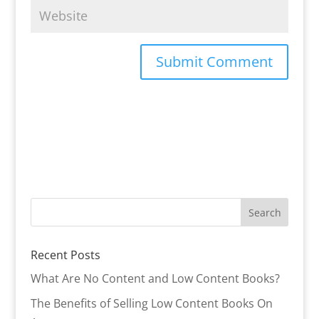
Recent Posts
What Are No Content and Low Content Books?
The Benefits of Selling Low Content Books On