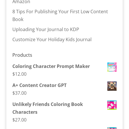
Amazon
8 Tips For Publishing Your First Low Content
Book
Uploading Your Journal to KDP
Customize Your Holiday Kids Journal
Products
Coloring Character Prompt Maker
$
12.00
A+ Content Creator GPT
$
37.00
Unlikely Friends Coloring Book
Characters
$
27.00