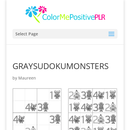
Select Page
GRAYSUDOKUMONSTERS
by
Maureen