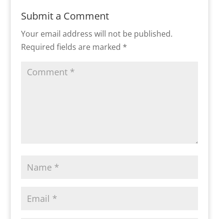
Submit a Comment
Your email address will not be published.
Required fields are marked
*