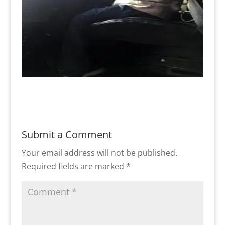
Submit a Comment
Your email address will not be published.
Required fields are marked
*