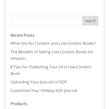
Recent Posts
What Are No Content and Low Content Books?
The Benefits of Selling Low Content Books On
Amazon
8 Tips For Publishing Your First Low Content
Book
Uploading Your Journal to KDP
Customize Your Holiday Kids Journal
Products