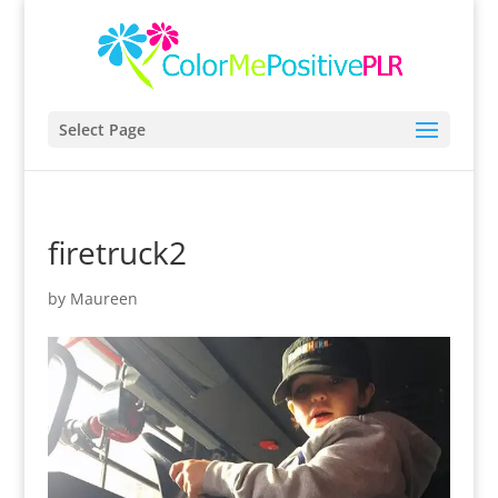
Select Page
firetruck2
by
Maureen