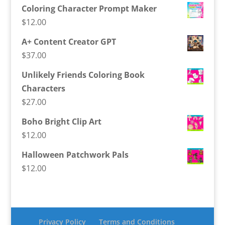
Coloring Character Prompt Maker
$
12.00
A+ Content Creator GPT
$
37.00
Unlikely Friends Coloring Book
Characters
$
27.00
Boho Bright Clip Art
$
12.00
Halloween Patchwork Pals
$
12.00
Privacy Policy
Terms and Conditions