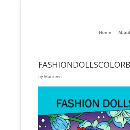
Home
Abou
FASHIONDOLLSCOLOR
by
Maureen