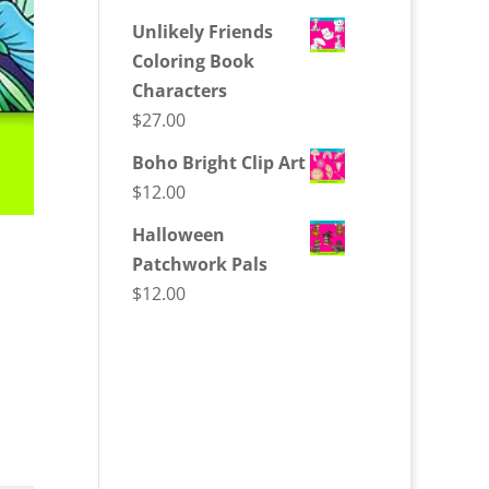
Unlikely Friends
Coloring Book
Characters
$
27.00
Boho Bright Clip Art
$
12.00
Halloween
Patchwork Pals
$
12.00