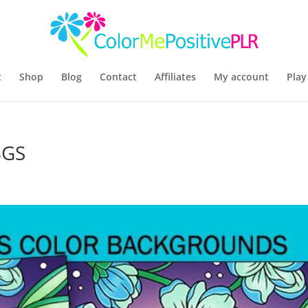
t
Shop
Blog
Contact
Affiliates
My account
Play
BGS