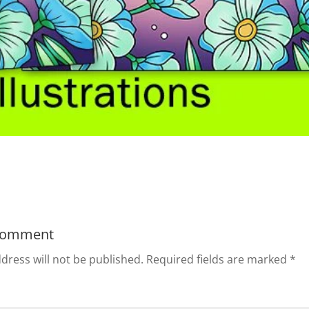
Comment
dress will not be published.
Required fields are marked
*