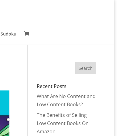
 Sudoku
Recent Posts
What Are No Content and
Low Content Books?
The Benefits of Selling
Low Content Books On
Amazon