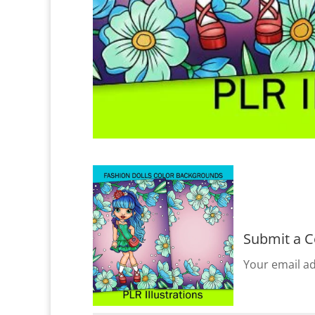
Submit a 
Your email ad