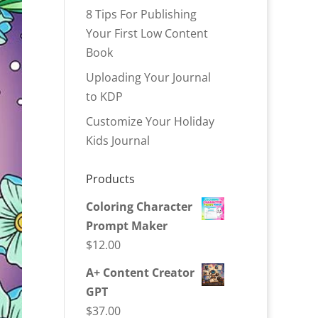
8 Tips For Publishing
Your First Low Content
Book
Uploading Your Journal
to KDP
Customize Your Holiday
Kids Journal
Products
Coloring Character
Prompt Maker
$
12.00
A+ Content Creator
GPT
$
37.00