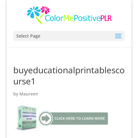
Select Page
buyeducationalprintablesco
urse1
by
Maureen