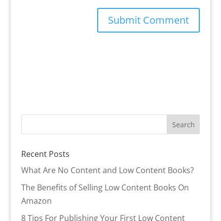
Recent Posts
What Are No Content and Low Content Books?
The Benefits of Selling Low Content Books On
Amazon
8 Tips For Publishing Your First Low Content