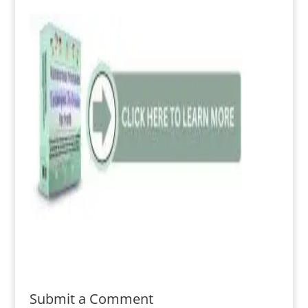
Submit a Comment