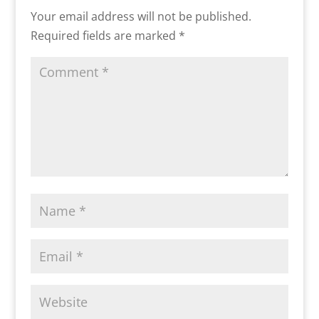
Your email address will not be published.
Required fields are marked
*