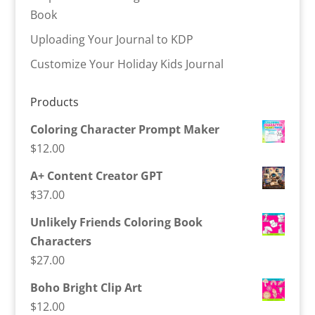
Book
Uploading Your Journal to KDP
Customize Your Holiday Kids Journal
Products
Coloring Character Prompt Maker
$
12.00
A+ Content Creator GPT
$
37.00
Unlikely Friends Coloring Book
Characters
$
27.00
Boho Bright Clip Art
$
12.00