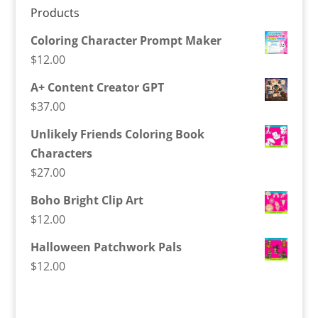
Products
Coloring Character Prompt Maker
$
12.00
A+ Content Creator GPT
$
37.00
Unlikely Friends Coloring Book
Characters
$
27.00
Boho Bright Clip Art
$
12.00
Halloween Patchwork Pals
$
12.00