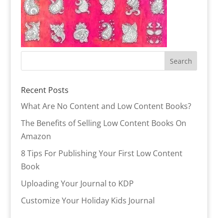
Recent Posts
What Are No Content and Low Content Books?
The Benefits of Selling Low Content Books On
Amazon
8 Tips For Publishing Your First Low Content
Book
Uploading Your Journal to KDP
Customize Your Holiday Kids Journal