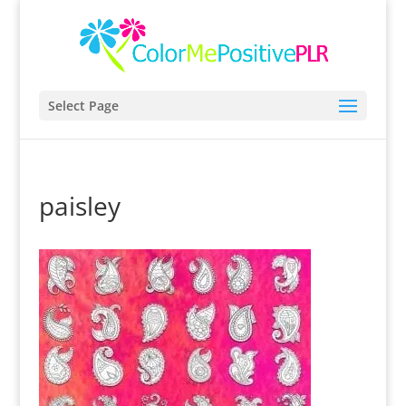
Select Page
paisley