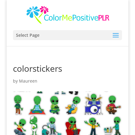
Select Page
colorstickers
by
Maureen