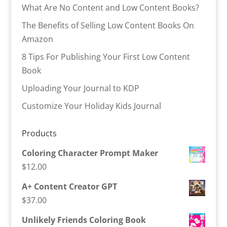
What Are No Content and Low Content Books?
The Benefits of Selling Low Content Books On
Amazon
8 Tips For Publishing Your First Low Content
Book
Uploading Your Journal to KDP
Customize Your Holiday Kids Journal
Products
Coloring Character Prompt Maker
$
12.00
A+ Content Creator GPT
$
37.00
Unlikely Friends Coloring Book