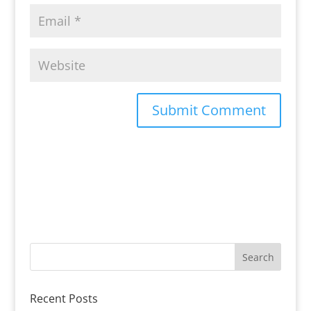
Recent Posts