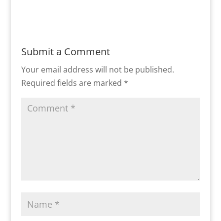
Submit a Comment
Your email address will not be published.
Required fields are marked
*