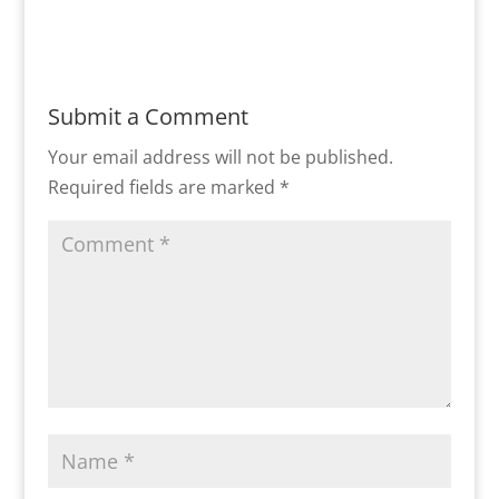
Submit a Comment
Your email address will not be published.
Required fields are marked
*