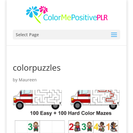
Select Page
colorpuzzles
by
Maureen