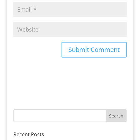
Recent Posts