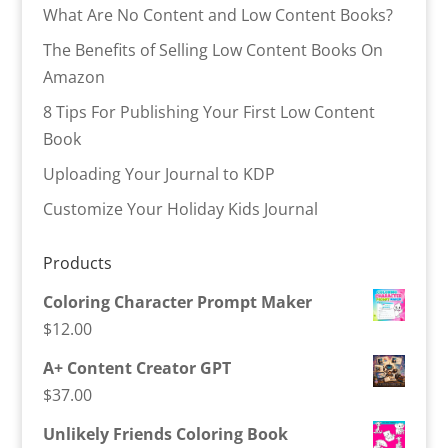
What Are No Content and Low Content Books?
The Benefits of Selling Low Content Books On
Amazon
8 Tips For Publishing Your First Low Content
Book
Uploading Your Journal to KDP
Customize Your Holiday Kids Journal
Products
Coloring Character Prompt Maker
$
12.00
A+ Content Creator GPT
$
37.00
Unlikely Friends Coloring Book