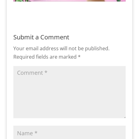
Submit a Comment
Your email address will not be published.
Required fields are marked
*