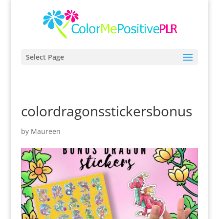
Select Page
colordragonsstickersbonus
by
Maureen