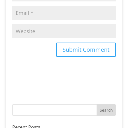
Recent Posts