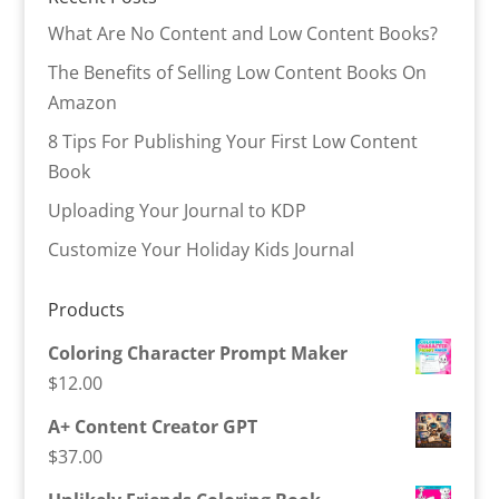
What Are No Content and Low Content Books?
The Benefits of Selling Low Content Books On
Amazon
8 Tips For Publishing Your First Low Content
Book
Uploading Your Journal to KDP
Customize Your Holiday Kids Journal
Products
Coloring Character Prompt Maker
$
12.00
A+ Content Creator GPT
$
37.00