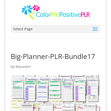
Select Page
Big-Planner-PLR-Bundle17
by
Maureen