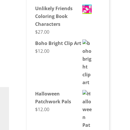
Unlikely Friends
Coloring Book
Characters
$
27.00
Boho Bright Clip Art
$
12.00
Halloween
Patchwork Pals
$
12.00