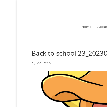
Home
Abou
Back to school 23_202
by
Maureen