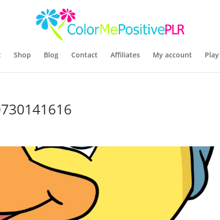
t
Shop
Blog
Contact
Affiliates
My account
Play
30730141616