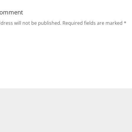
Comment
dress will not be published.
Required fields are marked
*