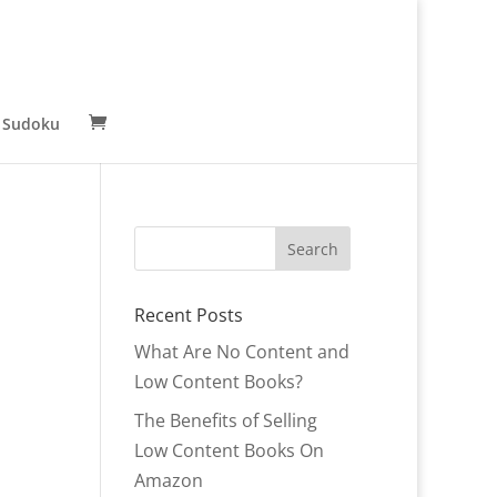
 Sudoku
Recent Posts
What Are No Content and
Low Content Books?
The Benefits of Selling
Low Content Books On
Amazon