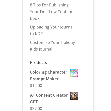
8 Tips For Publishing
Your First Low Content
Book
Uploading Your Journal
to KDP
Customize Your Holiday
Kids Journal
Products
Coloring Character
Prompt Maker
$
12.00
A+ Content Creator
GPT
$
37.00