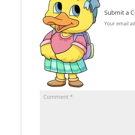
Submit a 
Your email ad