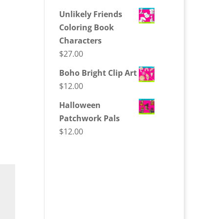
Unlikely Friends
Coloring Book
Characters
$
27.00
Boho Bright Clip Art
$
12.00
Halloween
Patchwork Pals
$
12.00