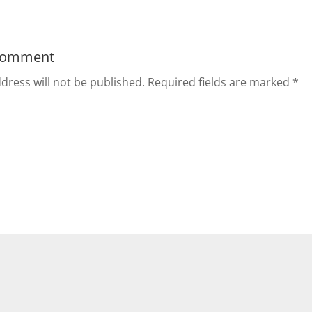
Comment
dress will not be published.
Required fields are marked
*