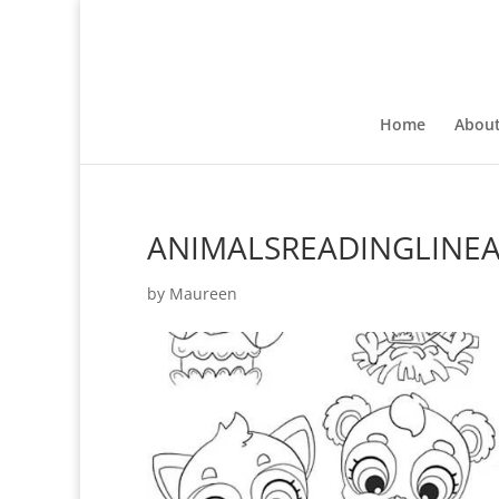
Home
Abou
ANIMALSREADINGLINE
by
Maureen