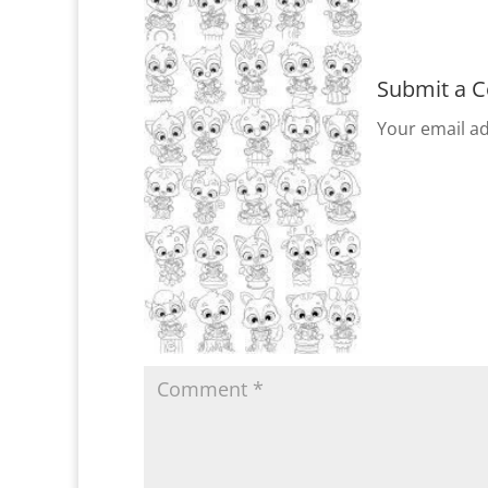
Submit a 
Your email ad