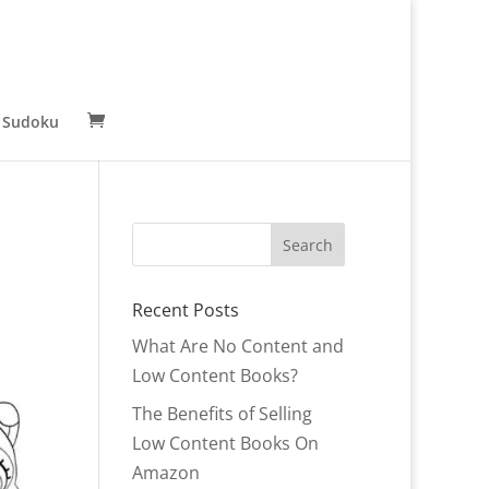
 Sudoku
Recent Posts
What Are No Content and
Low Content Books?
The Benefits of Selling
Low Content Books On
Amazon