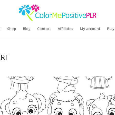
t
Shop
Blog
Contact
Affiliates
My account
Play
ART