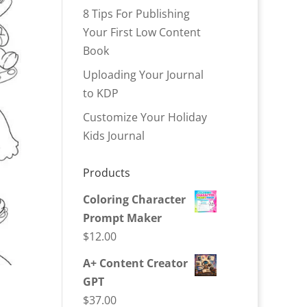
8 Tips For Publishing
Your First Low Content
Book
Uploading Your Journal
to KDP
Customize Your Holiday
Kids Journal
Products
Coloring Character
Prompt Maker
$
12.00
A+ Content Creator
GPT
$
37.00