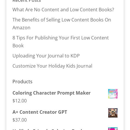
Recent Posts
What Are No Content and Low Content Books?
The Benefits of Selling Low Content Books On
Amazon
8 Tips For Publishing Your First Low Content
Book
Uploading Your Journal to KDP
Customize Your Holiday Kids Journal
Products
Coloring Character Prompt Maker
$
12.00
A+ Content Creator GPT
$
37.00