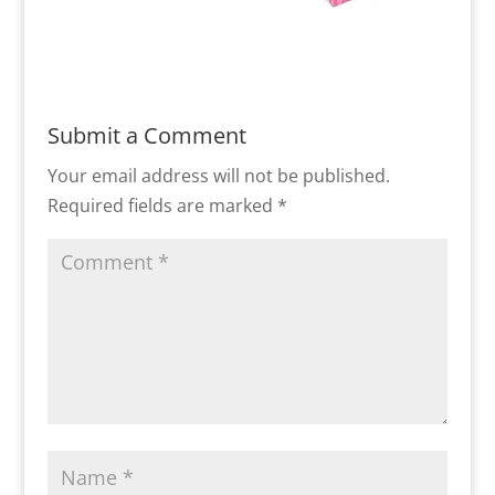
Submit a Comment
Your email address will not be published.
Required fields are marked
*