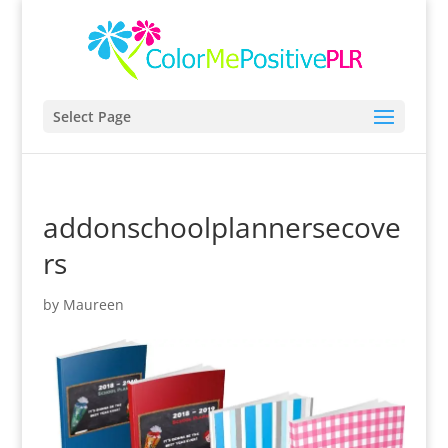
Select Page
addonschoolplannersecove
rs
by
Maureen