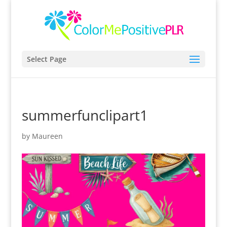
Select Page
summerfunclipart1
by
Maureen