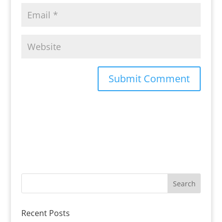
Recent Posts