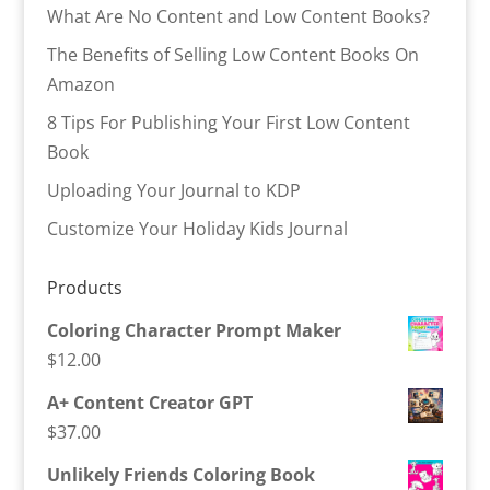
What Are No Content and Low Content Books?
The Benefits of Selling Low Content Books On
Amazon
8 Tips For Publishing Your First Low Content
Book
Uploading Your Journal to KDP
Customize Your Holiday Kids Journal
Products
Coloring Character Prompt Maker
$
12.00
A+ Content Creator GPT
$
37.00
Unlikely Friends Coloring Book