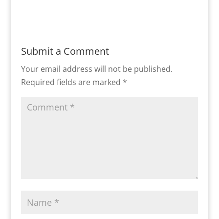
Submit a Comment
Your email address will not be published.
Required fields are marked
*