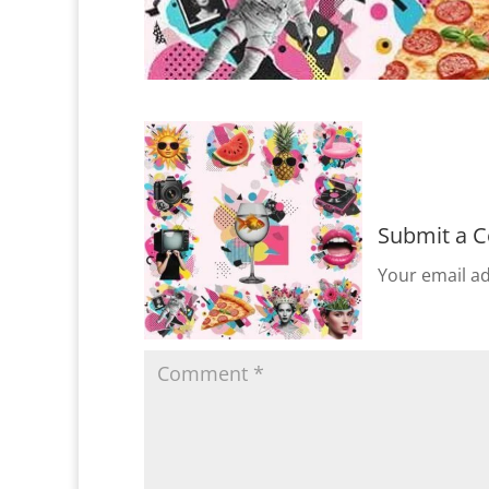
Submit a 
Your email ad