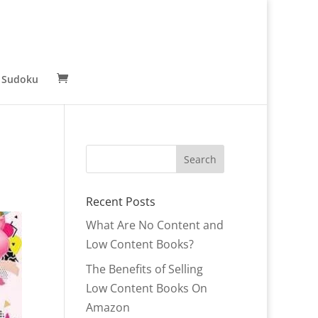
 Sudoku
Recent Posts
What Are No Content and
Low Content Books?
The Benefits of Selling
Low Content Books On
Amazon