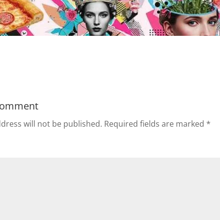
Comment
dress will not be published.
Required fields are marked
*