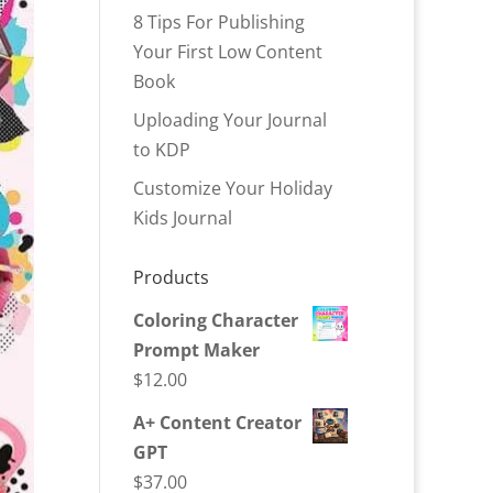
8 Tips For Publishing
Your First Low Content
Book
Uploading Your Journal
to KDP
Customize Your Holiday
Kids Journal
Products
Coloring Character
Prompt Maker
$
12.00
A+ Content Creator
GPT
$
37.00