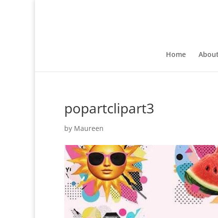
Home
Abou
popartclipart3
by
Maureen