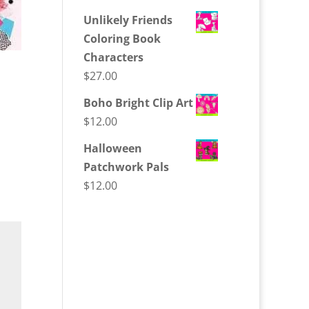
Unlikely Friends
Coloring Book
Characters
$
27.00
Boho Bright Clip Art
$
12.00
Halloween
Patchwork Pals
$
12.00