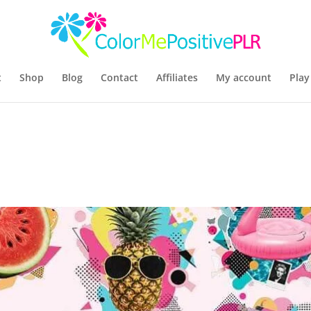
t
Shop
Blog
Contact
Affiliates
My account
Play