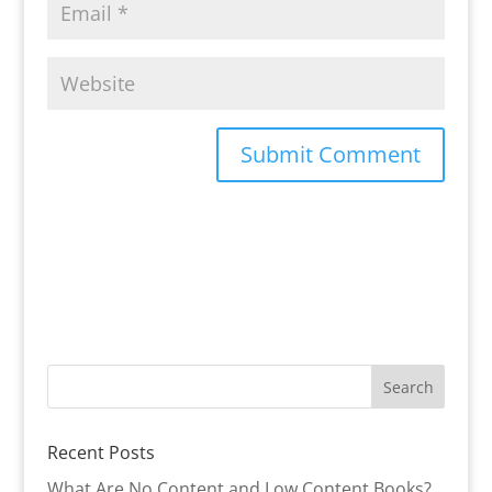
Recent Posts
What Are No Content and Low Content Books?