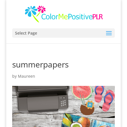
Select Page
summerpapers
by
Maureen