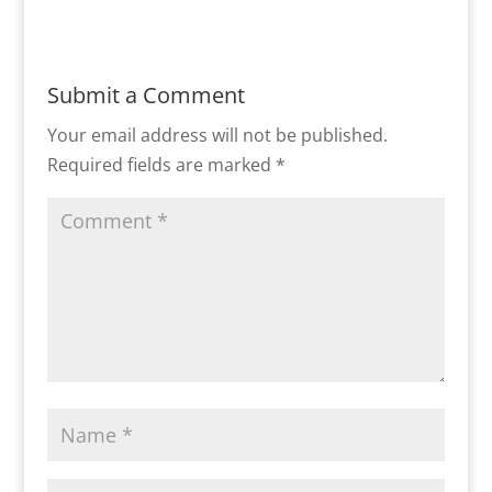
Submit a Comment
Your email address will not be published.
Required fields are marked
*