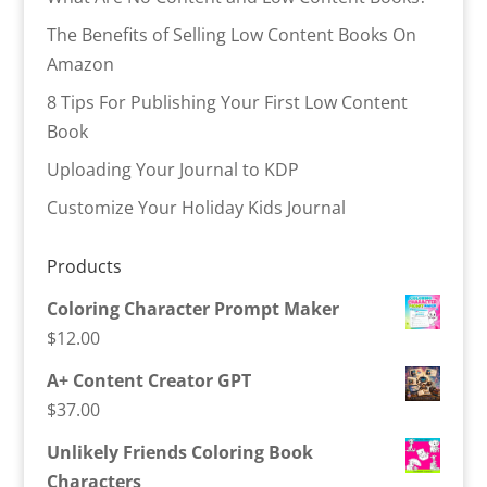
The Benefits of Selling Low Content Books On
Amazon
8 Tips For Publishing Your First Low Content
Book
Uploading Your Journal to KDP
Customize Your Holiday Kids Journal
Products
Coloring Character Prompt Maker
$
12.00
A+ Content Creator GPT
$
37.00
Unlikely Friends Coloring Book
Characters