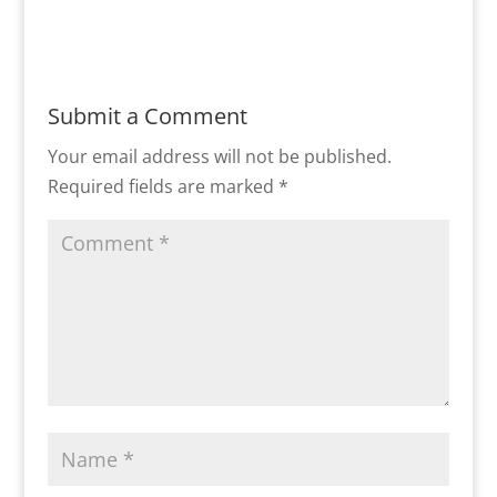
Submit a Comment
Your email address will not be published.
Required fields are marked
*