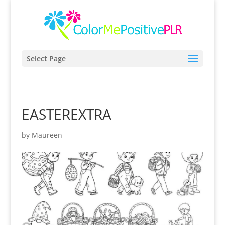
Select Page
EASTEREXTRA
by
Maureen