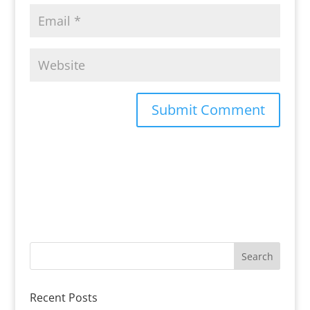
Recent Posts