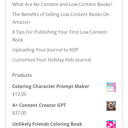
What Are No Content and Low Content Books?
The Benefits of Selling Low Content Books On
Amazon
8 Tips For Publishing Your First Low Content
Book
Uploading Your Journal to KDP
Customize Your Holiday Kids Journal
Products
Coloring Character Prompt Maker
$
12.00
A+ Content Creator GPT
$
37.00
Unlikely Friends Coloring Book