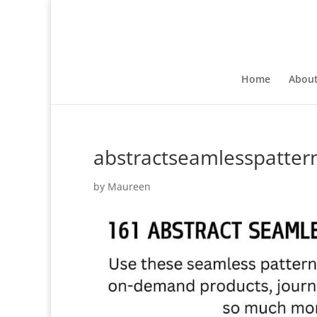
Home
Abou
abstractseamlesspatter
by
Maureen