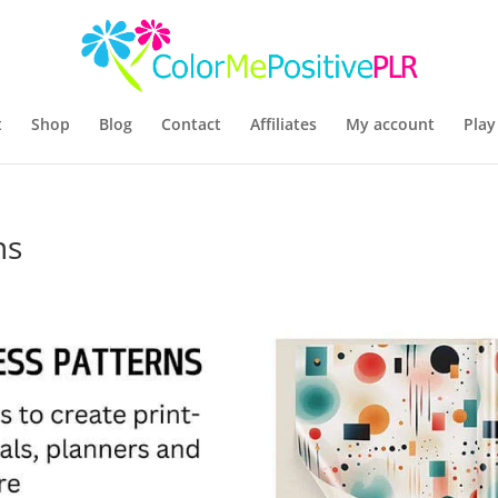
t
Shop
Blog
Contact
Affiliates
My account
Play
ns