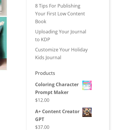
8 Tips For Publishing
Your First Low Content
Book
Uploading Your Journal
to KDP
Customize Your Holiday
Kids Journal
Products
Coloring Character
Prompt Maker
$
12.00
A+ Content Creator
GPT
$
37.00