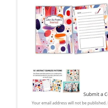
Submit a 
Your email address will not be published.