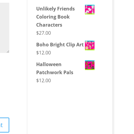
Unlikely Friends
Coloring Book
Characters
$
27.00
Boho Bright Clip Art
$
12.00
Halloween
Patchwork Pals
$
12.00