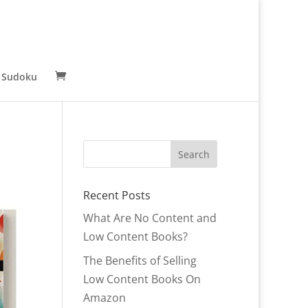
 Sudoku
Recent Posts
What Are No Content and
Low Content Books?
The Benefits of Selling
Low Content Books On
Amazon