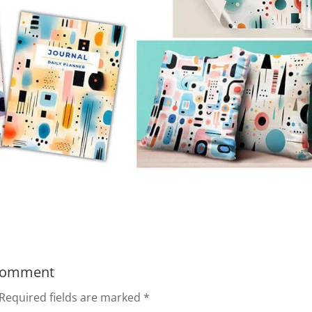
Comment
Required fields are marked
*