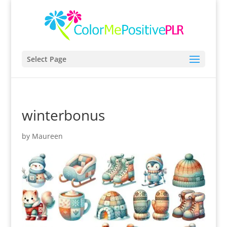
Select Page
winterbonus
by
Maureen