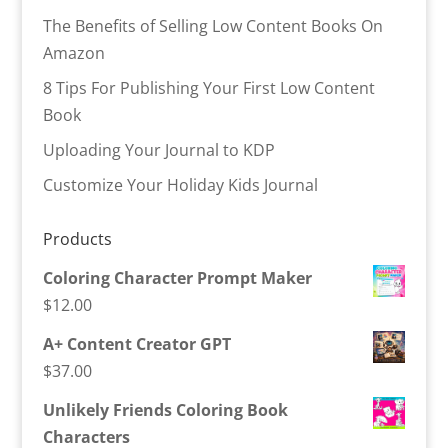
The Benefits of Selling Low Content Books On
Amazon
8 Tips For Publishing Your First Low Content
Book
Uploading Your Journal to KDP
Customize Your Holiday Kids Journal
Products
Coloring Character Prompt Maker
$
12.00
A+ Content Creator GPT
$
37.00
Unlikely Friends Coloring Book
Characters