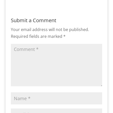
Submit a Comment
Your email address will not be published.
Required fields are marked
*