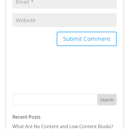
Recent Posts
What Are No Content and Low Content Books?