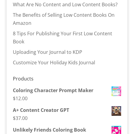
What Are No Content and Low Content Books?
The Benefits of Selling Low Content Books On
Amazon
8 Tips For Publishing Your First Low Content
Book
Uploading Your Journal to KDP
Customize Your Holiday Kids Journal
Products
Coloring Character Prompt Maker
$
12.00
A+ Content Creator GPT
$
37.00
Unlikely Friends Coloring Book