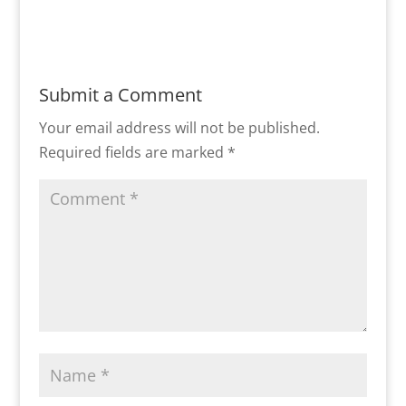
Submit a Comment
Your email address will not be published.
Required fields are marked
*