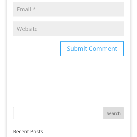
Recent Posts