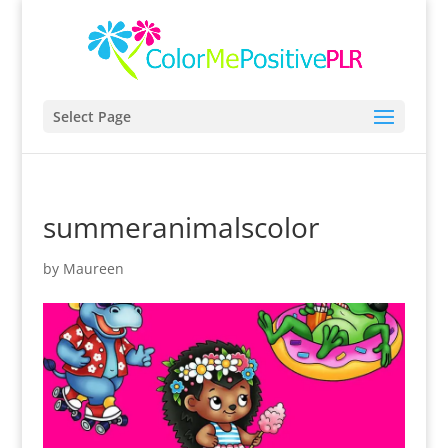
Select Page
summeranimalscolor
by
Maureen