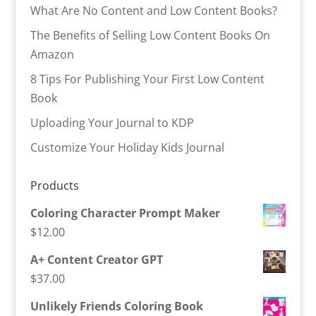
What Are No Content and Low Content Books?
The Benefits of Selling Low Content Books On
Amazon
8 Tips For Publishing Your First Low Content
Book
Uploading Your Journal to KDP
Customize Your Holiday Kids Journal
Products
Coloring Character Prompt Maker
$
12.00
A+ Content Creator GPT
$
37.00
Unlikely Friends Coloring Book