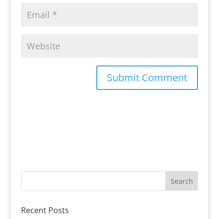
Recent Posts