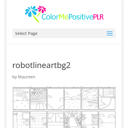
Select Page
robotlineartbg2
by
Maureen