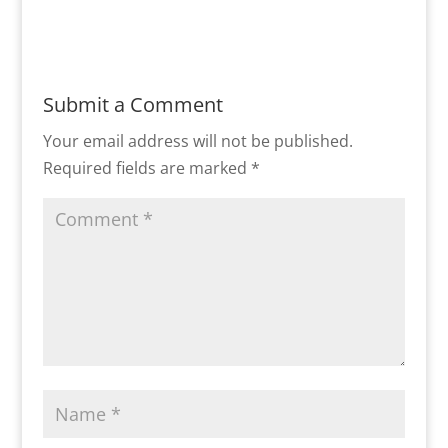
Submit a Comment
Your email address will not be published.
Required fields are marked
*